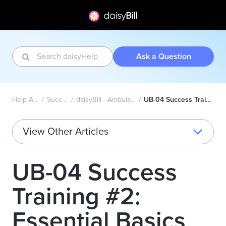
Ask a Question
Help Articles Home
Success Academy
daisyBill - Ambulatory Surgical Center (UB-04)
UB-04 Success Training #2: Essential Basics Topics
View Other Articles
UB-04 Success
Training #2:
Essential Basics