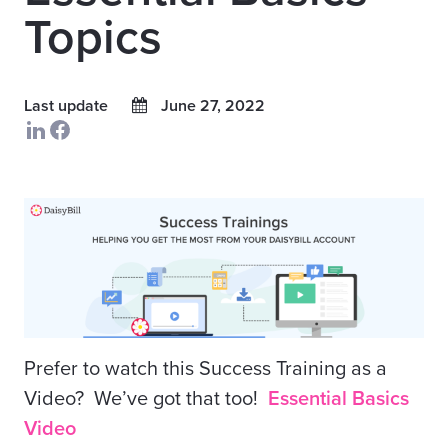
Topics
Last update
June 27, 2022
Prefer to watch this Success Training as a
Video? We’ve got that too!
Essential Basics
Video