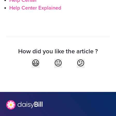
Help Center
Help Center Explained
How did you like the article ?