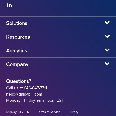
Solutions
daisyBill
Resources
daisyAuth
daisyNews
Analytics
daisyWizard
daisyWebinars
Claims Admin Directory
Company
daisyCollect
daisyHelp
CA State Fee Schedule vs Provider Reimbursement
About Us
daisyIntegration
State Resources
Questions?
Careers
Call us at 646-847-7711
Workers' Comp Help
hello@daisybill.com
Contact
Monday - Friday 9am - 6pm EST
Team
© daisyBill 2026
Terms of Service
Privacy