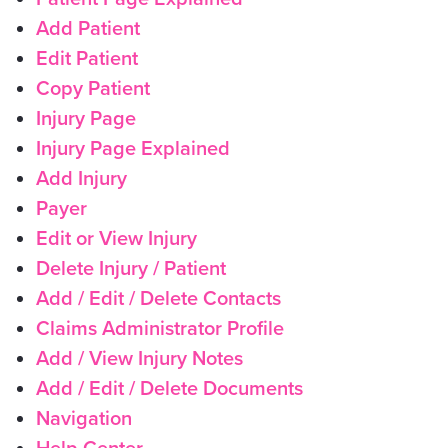
Add Patient
Edit Patient
Copy Patient
Injury Page
Injury Page Explained
Add Injury
Payer
Edit or View Injury
Delete Injury / Patient
Add / Edit / Delete Contacts
Claims Administrator Profile
Add / View Injury Notes
Add / Edit / Delete Documents
Navigation