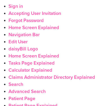
Sign in
Accepting User Invitation
Forgot Password
Home Screen Explained
Navigation Bar
Edit User
daisyBill Logo
Home Screen Explained
Tasks Page Explained
Calculator Explained
Claims Administrator Directory Explained
Search
Advanced Search
Patient Page
Patient Page Explained