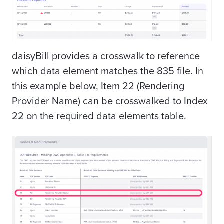
daisyBill provides a crosswalk to reference
which data element matches the 835 file. In
this example below, Item 22 (Rendering
Provider Name) can be crosswalked to Index
22 on the required data elements table.