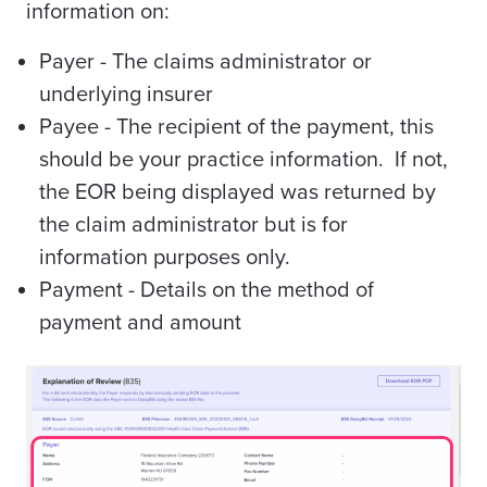
information on:
Payer - The claims administrator or
underlying insurer
Payee - The recipient of the payment, this
should be your practice information. If not,
the EOR being displayed was returned by
the claim administrator but is for
information purposes only.
Payment - Details on the method of
payment and amount