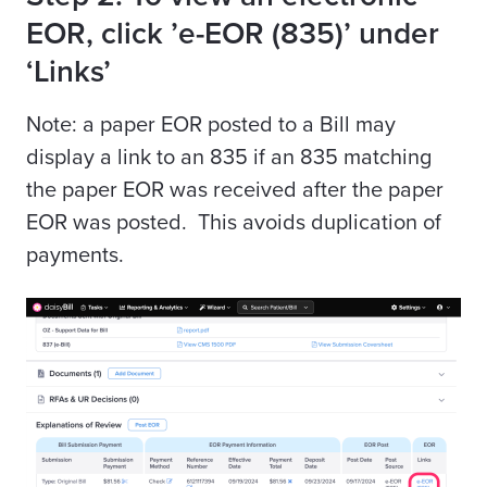
EOR, click ’e-EOR (835)’ under
‘Links’
Note: a paper EOR posted to a Bill may
display a link to an 835 if an 835 matching
the paper EOR was received after the paper
EOR was posted. This avoids duplication of
payments.