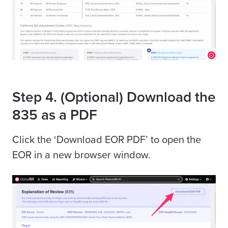
Step 4. (Optional) Download the
835 as a PDF
Click the ‘Download EOR PDF’ to open the
EOR in a new browser window.