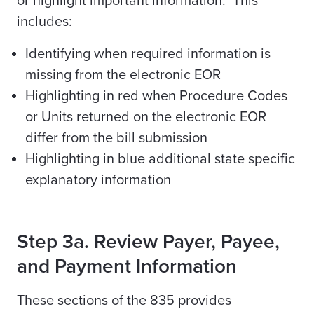
or highlight important information. This
includes:
Identifying when required information is
missing from the electronic EOR
Highlighting in red when Procedure Codes
or Units returned on the electronic EOR
differ from the bill submission
Highlighting in blue additional state specific
explanatory information
Step 3a. Review Payer, Payee,
and Payment Information
These sections of the 835 provides