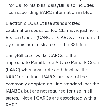
for California bills, daisyBill also includes
corresponding BARC information in blue.
Electronic EORs utilize standardized
explanation codes called Claims Adjustment
Reason Codes (CARCs). CARCs are returned
by claims administrators in the 835 file.
daisyBill crosswalks CARCs to the
appropriate Remittance Advice Remark Code
(RARC) when available and displays the
RARC definition. RARCs are part of the
commonly adopted ebilling standard (per the
IAIABC), but are not required for use in all
states. Not all CARCs are associated with a
RARC.