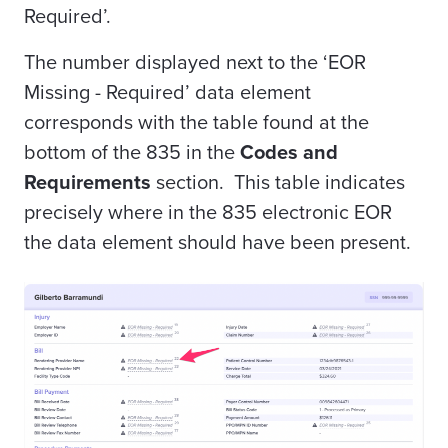
Required’.
The number displayed next to the ‘EOR
Missing - Required’ data element
corresponds with the table found at the
bottom of the 835 in the
Codes and
Requirements
section. This table indicates
precisely where in the 835 electronic EOR
the data element should have been present.