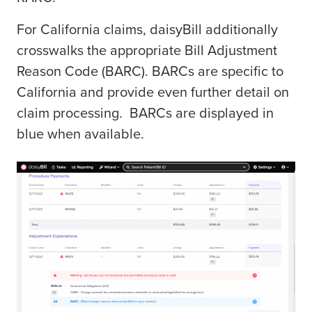
For California claims, daisyBill additionally
crosswalks the appropriate Bill Adjustment
Reason Code (BARC). BARCs are specific to
California and provide even further detail on
claim processing. BARCs are displayed in
blue when available.