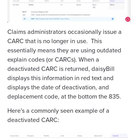
Claims administrators occasionally issue a
CARC that is no longer in use. This
essentially means they are using outdated
explain codes (or CARCs). When a
deactivated CARC is returned, daisyBill
displays this information in red text and
displays the date of deactivation, and
deplacement code, at the bottom the 835.
Here’s a commonly seen example of a
deactivated CARC: