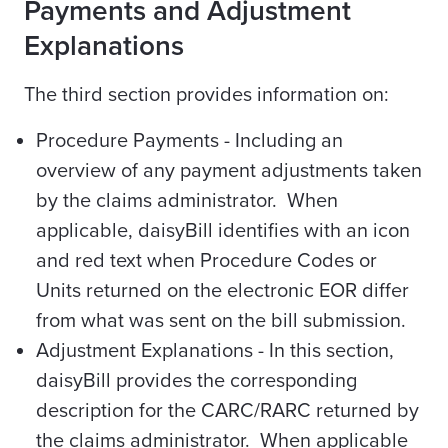
Payments and Adjustment
Explanations
The third section provides information on:
Procedure Payments - Including an
overview of any payment adjustments taken
by the claims administrator. When
applicable, daisyBill identifies with an icon
and red text when Procedure Codes or
Units returned on the electronic EOR differ
from what was sent on the bill submission.
Adjustment Explanations - In this section,
daisyBill provides the corresponding
description for the CARC/RARC returned by
the claims administrator. When applicable