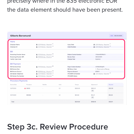
precisely where in the 835 electronic EOR
the data element should have been present.
Step 3c. Review Procedure