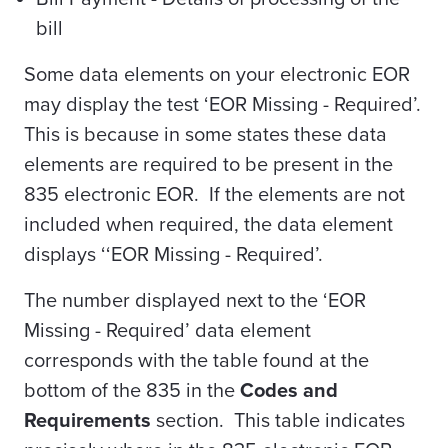
bill
Some data elements on your electronic EOR
may display the test ‘EOR Missing - Required’.
This is because in some states these data
elements are required to be present in the
835 electronic EOR. If the elements are not
included when required, the data element
displays ‘‘EOR Missing - Required’.
The number displayed next to the ‘EOR
Missing - Required’ data element
corresponds with the table found at the
bottom of the 835 in the
Codes and
Requirements
section. This table indicates