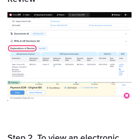
Step 2. To view an electronic