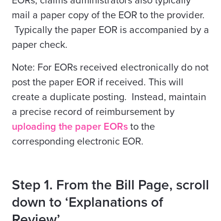
EORs, claims administrators
also
typically
mail a paper copy of the EOR to the provider.
Typically the paper EOR is accompanied by a
paper check.
Note: For EORs received electronically do not
post the paper EOR if received. This will
create a duplicate posting. Instead, maintain
a precise record of reimbursement by
uploading the paper EORs
to the
corresponding electronic EOR.
Step 1. From the Bill Page, scroll
down to ‘Explanations of
Review’