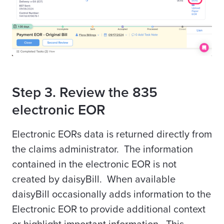
Step 3. Review the 835
electronic EOR
Electronic EORs data is returned directly from
the claims administrator. The information
contained in the electronic EOR is not
created by daisyBill. When available
daisyBill occasionally adds information to the
Electronic EOR to provide additional context