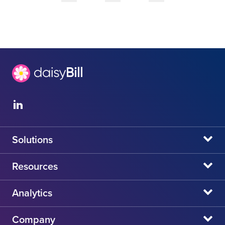
Solutions
daisyBill
Resources
daisyAuth
daisyNews
Analytics
daisyWizard
daisyWebinars
Claims Admin Directory
Company
daisyCollect