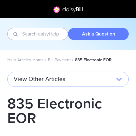
Ask a Question
Help Articles Home
Bill Payment
835 Electronic EOR
View Other Articles
835 Electronic
EOR