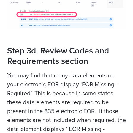
Step 3d. Review Codes and
Requirements section
You may find that many data elements on
your electronic EOR display ‘EOR Missing -
Required’. This is because in some states
these data elements are required to be
present in the 835 electronic EOR. If those
elements are not included when required, the
data element displays ‘‘EOR Missing -