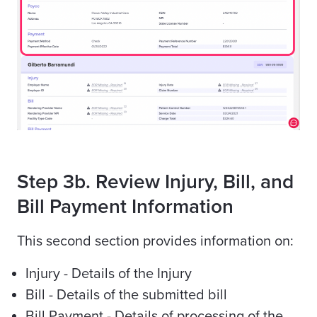
Step 3b. Review Injury, Bill, and
Bill Payment Information
This second section provides information on:
Injury - Details of the Injury
Bill - Details of the submitted bill
Bill Payment - Details of processing of the