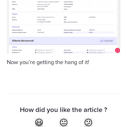
Now you’re getting the hang of it!
How did you like the article ?