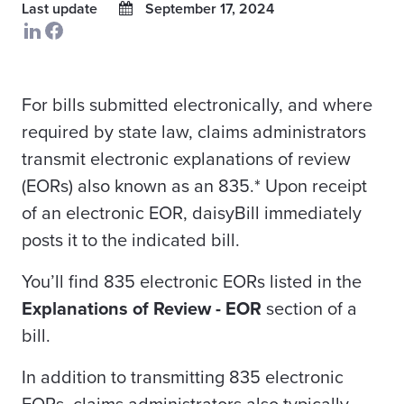
Last update
September 17, 2024
For bills submitted electronically, and where
required by state law, claims administrators
transmit electronic explanations of review
(EORs) also known as an 835.* Upon receipt
of an electronic EOR, daisyBill immediately
posts it to the indicated bill.
You’ll find 835 electronic EORs listed in the
Explanations of Review - EOR
section of a
bill.
In addition to transmitting 835 electronic