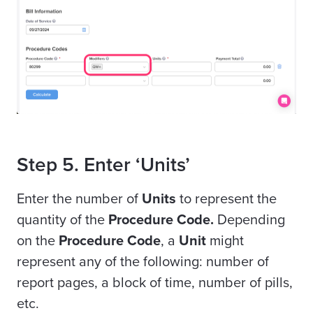
Step 5. Enter ‘Units’
Enter the number of
Units
to represent the
quantity of the
Procedure Code.
Depending
on the
Procedure Code
, a
Unit
might
represent any of the following: number of
report pages, a block of time, number of pills,
etc.