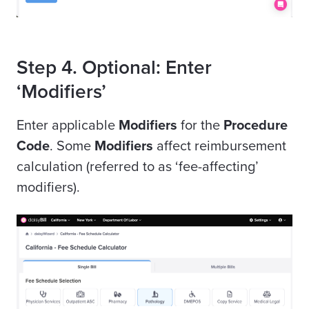
Step 4. Optional: Enter
‘Modifiers’
Enter applicable
Modifiers
for the
Procedure
Code
.
Some
Modifiers
affect reimbursement
calculation (referred to as ‘fee-affecting’
modifiers).