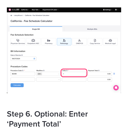
Step 6. Optional: Enter
‘Payment Total’