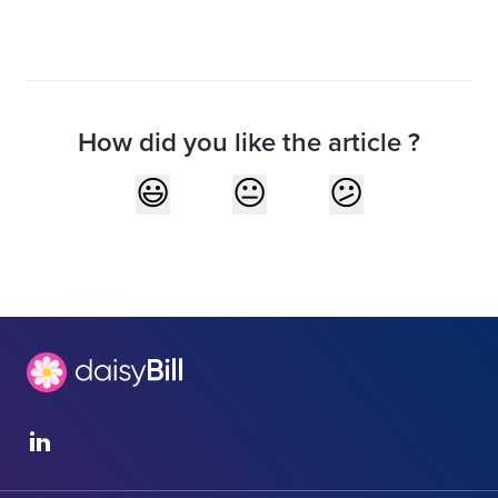
How did you like the article ?