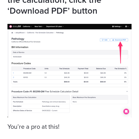
‘Download PDF’ button
You’re a pro at this!