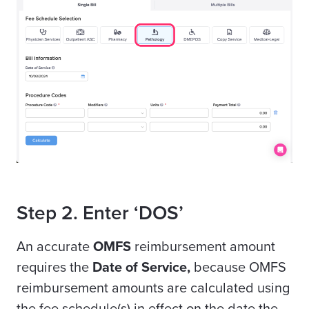
Step 2. Enter ‘DOS’
An accurate
OMFS
reimbursement amount
requires the
Date of Service,
because OMFS
reimbursement amounts are calculated using
the fee schedule(s) in effect on the date the