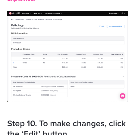
Step 10. To make changes, click
the ‘Edit’ button