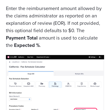
Enter the reimbursement amount allowed by
the claims administrator as reported on an
explanation of review (EOR). If not provided,
this optional field defaults to $0. The
Payment Total
amount is used to calculate
the
Expected %
.