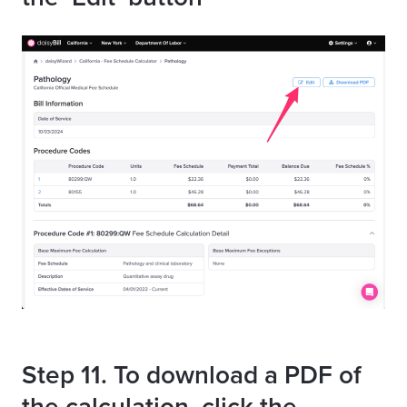
Step 11. To download a PDF of
the calculation, click the