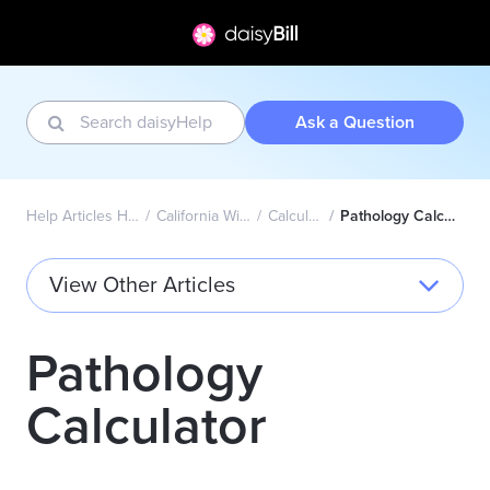
Ask a Question
Help Articles Home
California Wizard
Calculator
Pathology Calculator
View Other Articles
Pathology
Calculator