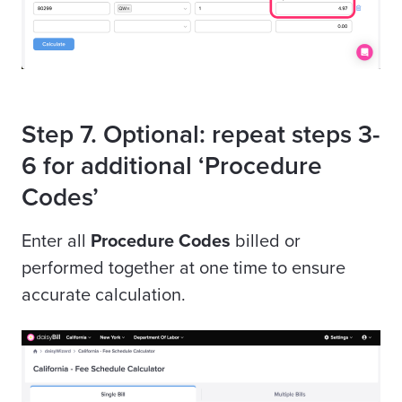
Step 7. Optional: repeat steps 3-
6 for additional ‘Procedure
Codes’
Enter all
Procedure Codes
billed or
performed together at one time to ensure
accurate calculation.