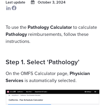
Last update
October 3, 2024
To use the
Pathology Calculator
to calculate
Pathology
reimbursements, follow these
instructions.
Step 1. Select ‘Pathology’
On the OMFS Calculator page,
Physician
Services
is automatically selected.