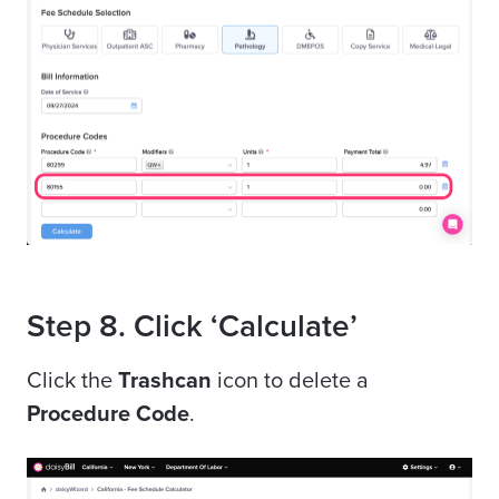
Step 8. Click ‘Calculate’
Click the
Trashcan
icon to delete a
Procedure Code
.