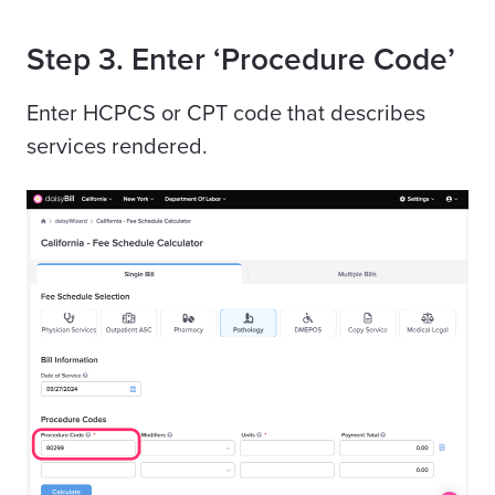
Step 3. Enter ‘Procedure Code’
Enter
HCPCS
or
CPT
code that describes
services rendered.