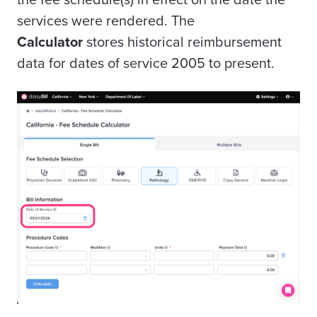
services were rendered. The
Calculator
stores historical reimbursement
data for dates of service 2005 to present.