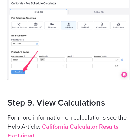
Step 9. View Calculations
For more information on calculations see the
Help Article:
California Calculator Results
Explained.