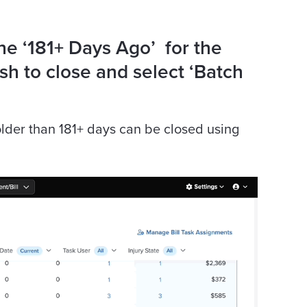
the ‘181+ Days Ago’ for the
h to close and select ‘Batch
 older than 181+ days can be closed using