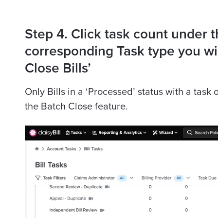
Step 4. Click task count under 
corresponding Task type you wis
Close Bills’
Only Bills in a ‘Processed’ status with a task
the Batch Close feature.