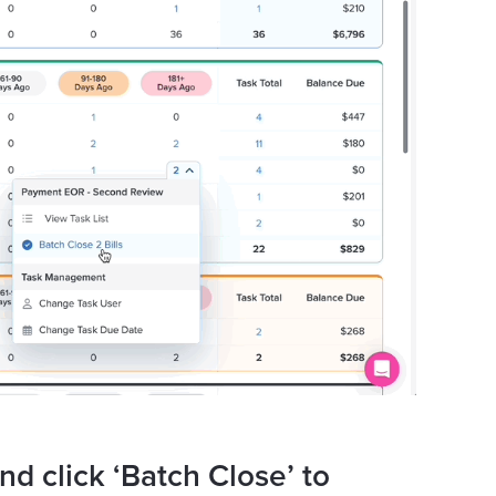
nd click ‘Batch Close’ to