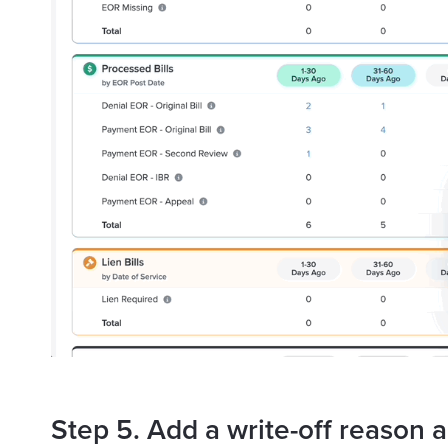
Step 5. Add a write-off reason a