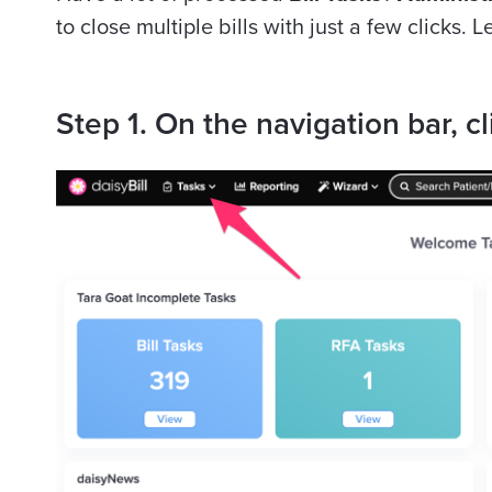
to
close
multiple bills with just a few clicks. L
Step 1. On the navigation bar, cl