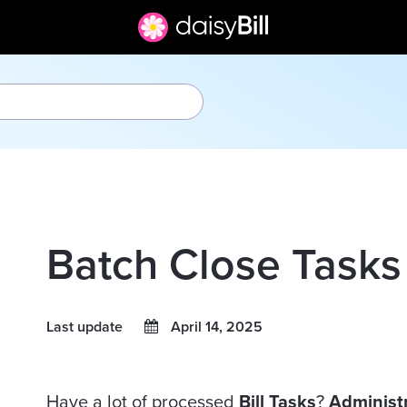
Batch Close Tasks
Last update
April 14, 2025
Have a lot of processed
Bill
Tasks
?
Administ