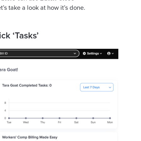
et’s take a look at how it’s done.
ick ‘Tasks’