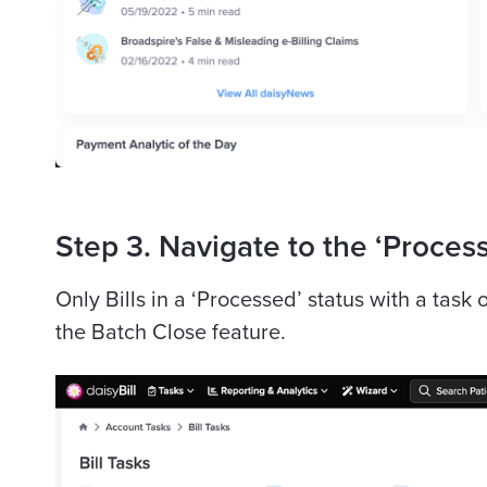
Step 3. Navigate to the ‘Process
Only Bills in a ‘Processed’ status with a task
the Batch Close feature.