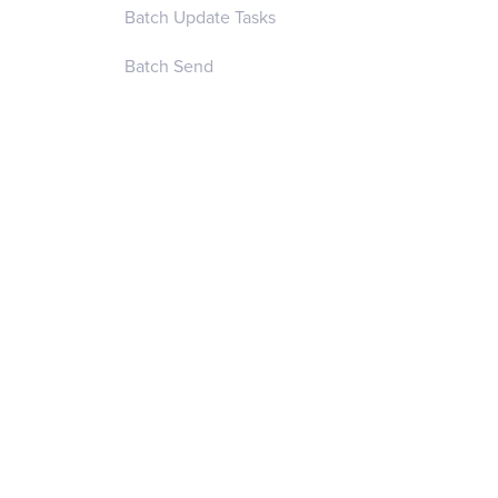
Batch Update Tasks
Batch Send