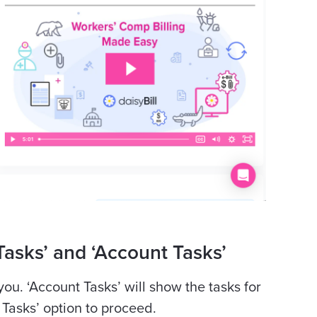
asks’ and ‘Account Tasks’
 you.
‘Account Tasks’ will show the tasks for
l Tasks’ option to proceed.