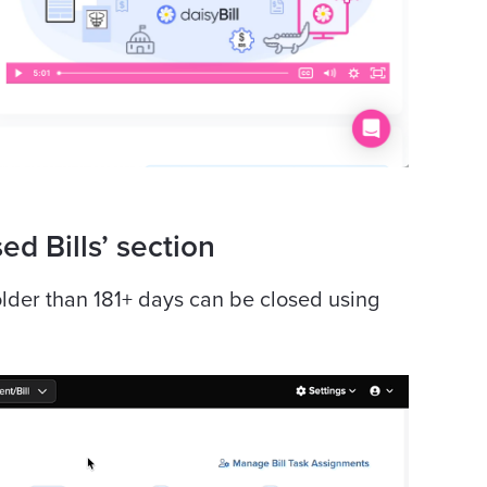
ed Bills’ section
 older than 181+ days can be closed using