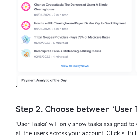
Step 2. Choose between ‘User T
‘User Tasks’ will only show tasks assigned to
all the users across your account. Click a ‘Bil