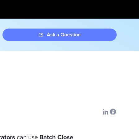
Ask a Question
rators
can use
Batch Close