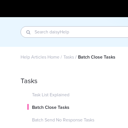
Help Articles Home
Tasks
Batch Close Tasks
Tasks
Task List Explained
Batch Close Tasks
Batch Send No Response Tasks