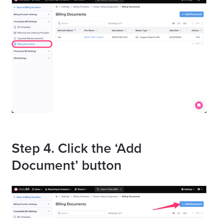
Step 4. Click the ‘Add
Document’ button