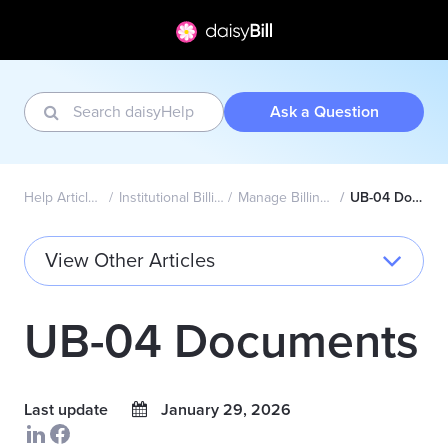
Ask a Question
Help Articles Home
Institutional Billing - UB-04
Manage Billing Providers
UB-04 Documents
View Other Articles
UB-04 Documents
Last update
January 29, 2026