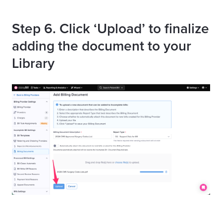
Step 6. Click ‘Upload’ to finalize
adding the document to your
Library