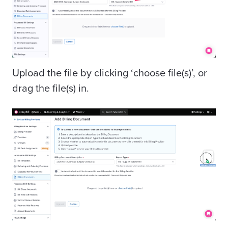
Upload the file by clicking ‘choose file(s)’, or
drag the file(s) in.