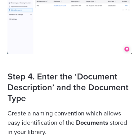
Step 4. Enter the ‘Document
Description’ and the Document
Type
Create a naming convention which allows
easy identification of the
Documents
stored
in your library.