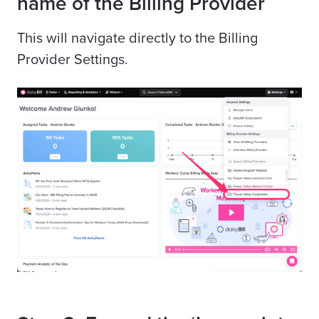
name of the Billing Provider
This will navigate directly to the Billing
Provider Settings.