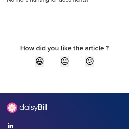
No more hunting for documents!
How did you like the article ?