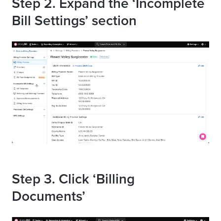
Step 2. Expand the ‘Incomplete
Bill Settings’ section
Step 3. Click ‘Billing
Documents’