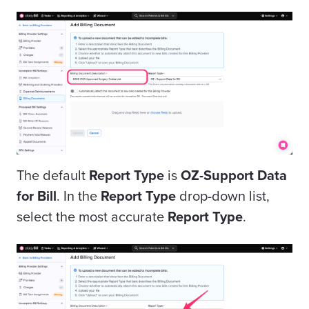
The default
Report Type
is
OZ-Support Data
for Bill
. In the
Report Type
drop-down list,
select the most accurate
Report Type
.