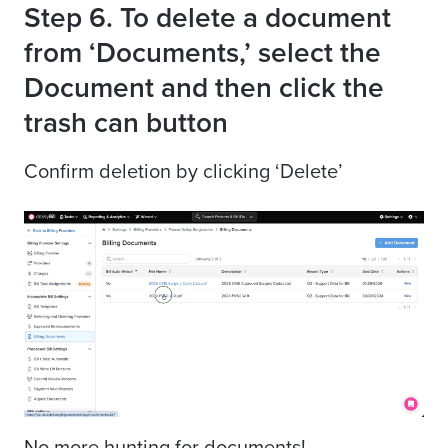
Step 6. To delete a document
from ‘Documents,’ select the
Document and then click the
trash can button
Confirm deletion by clicking ‘Delete’