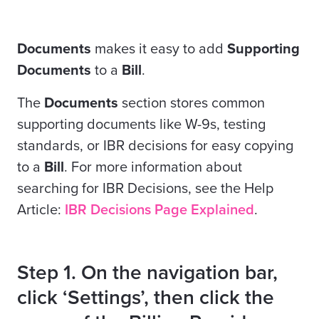
Documents
makes it easy to add
Supporting
Documents
to a
Bill
.
The
Documents
section stores common
supporting documents like W-9s, testing
standards, or IBR decisions for easy copying
to a
Bill
. For more information about
searching for IBR Decisions, see the Help
Article:
IBR Decisions Page Explained
.
Step 1. On the navigation bar,
click ‘Settings’, then click the