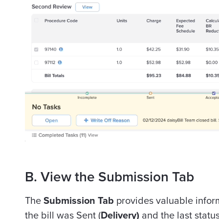
B. View the Submission Tab
The
Submission Tab
provides valuable infor
the bill was Sent (
Delivery)
and the last stat