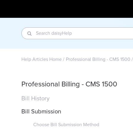
Help Articles Home
Professional Billing - CMS 1500
Professional Billing - CMS 1500
Bill History
Bill Submission
Choose Bill Submission Method