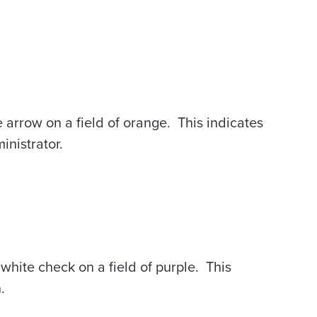
e arrow on a field of orange. This indicates
inistrator.
 white check on a field of purple. This
.