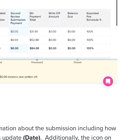
mation about the submission including how
us update
(Date)
. Additionally, the icon on