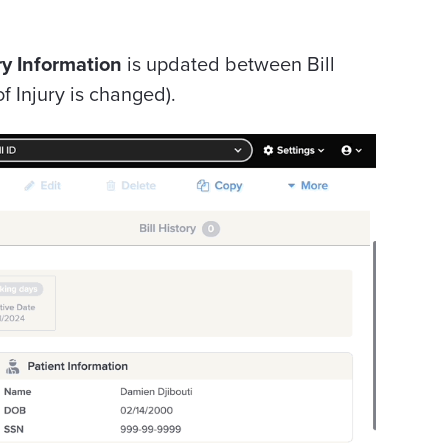
ry Information
is updated between Bill
f Injury is changed).