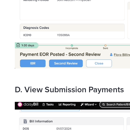
D. View Submission Payments