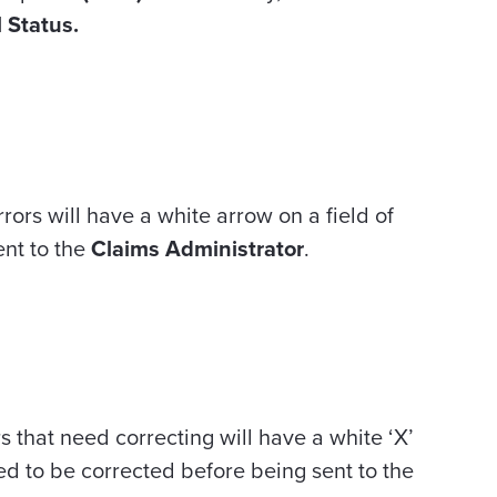
l Status.
rors will have a white arrow on a field of
ent to the
Claims Administrator
.
s that need correcting will have a white ‘X’
eed to be corrected before being sent to the