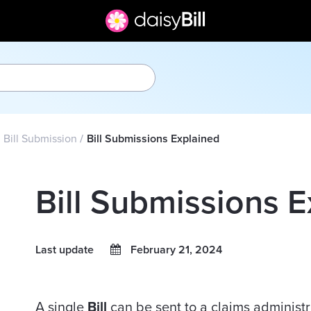
Bill Submission
Bill Submissions Explained
Bill Submissions 
Last update
February 21, 2024
A single
Bill
can be sent to a claims administr