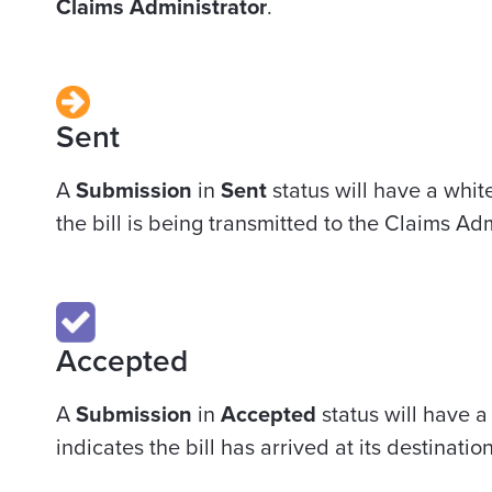
Claims Administrator
.
Sent
A
Submission
in
Sent
status will have a whit
the bill is being transmitted to the Claims Adm
Accepted
A
Submission
in
Accepted
status will have a
indicates the bill has arrived at its destination