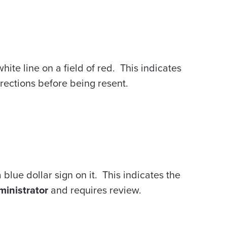
white line on a field of red. This indicates
rections before being resent.
 blue dollar sign on it. This indicates the
inistrator
and requires review.