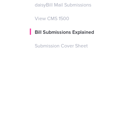
daisyBill Mail Submissions
View CMS 1500
Bill Submissions Explained
Submission Cover Sheet