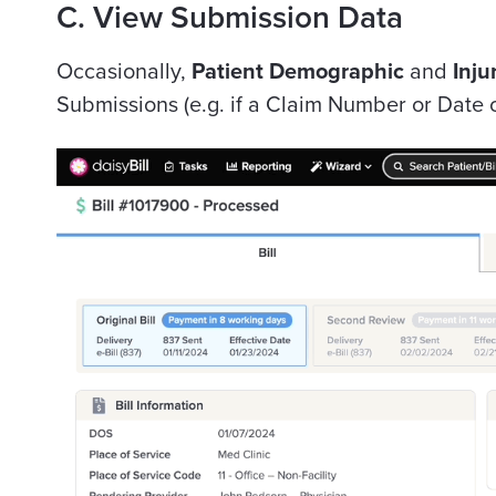
C. View Submission Data
Occasionally,
Patient Demographic
and
Inju
Submissions (e.g. if a Claim Number or Date o