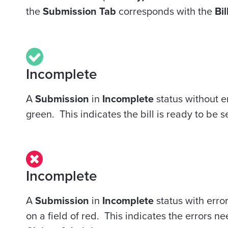
the
Submission Tab
corresponds with the
Bil
Incomplete
A
Submission
in
Incomplete
status
without
er
green. This indicates the bill is ready to be s
Incomplete
A
Submission
in
Incomplete
status
with
error
on a field of red. This indicates the errors n