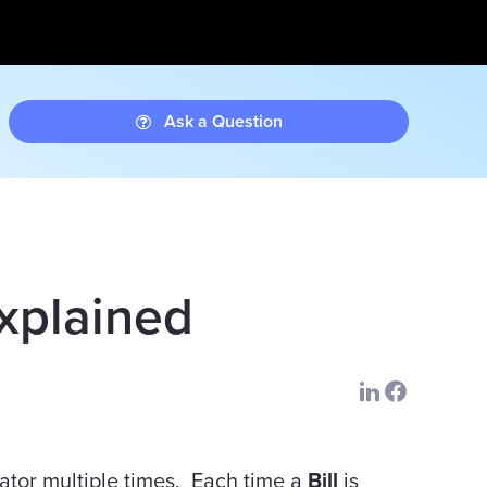
Ask a Question
Explained
ator multiple times. Each time a
Bill
is