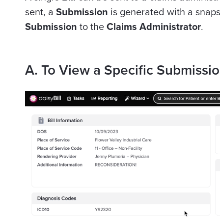
sent, a
Submission
is generated with a snaps
Submission
to the
Claims Administrator
.
A. To View a Specific Submissi