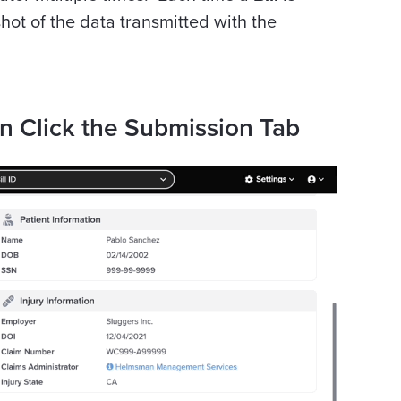
hot of the data transmitted with the
on Click the Submission Tab