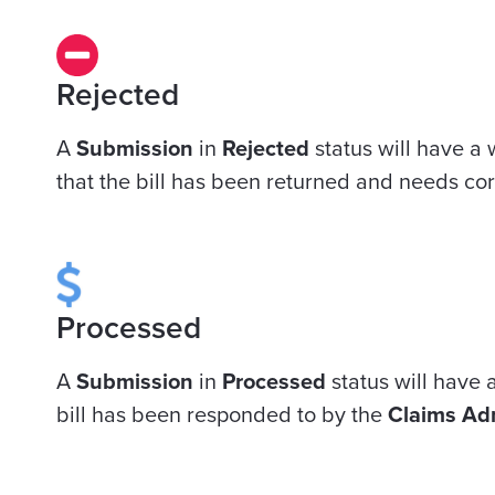
Rejected
A
Submission
in
Rejected
status will have a 
that the bill has been returned and needs cor
Processed
A
Submission
in
Processed
status will have a
bill has been responded to by the
Claims Adm