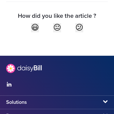
How did you like the article ?
Solutions
daisyBill