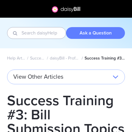
Ask a Question
Help Articles Home
Success Academy
daisyBill - Professional (CMS1500)
Success Training #3: Bill Submission Topics
View Other Articles
Success Training
#3: Bill
Submission Topics