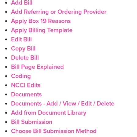
Add Bill
Add Referring or Ordering Provider
Apply Box 19 Reasons
Apply Billing Template
Edit Bill
Copy Bill
Delete Bill
Bill Page Explained
Coding
NCCI Edits
Documents
Documents - Add / View / Edit / Delete
Add from Document Library
Bill Submission
Choose Bill Submission Method