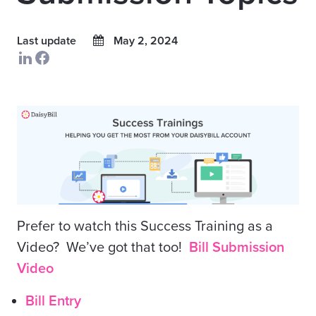
Last update
May 2, 2024
Prefer to watch this Success Training as a
Video? We’ve got that too!
Bill Submission
Video
Bill Entry