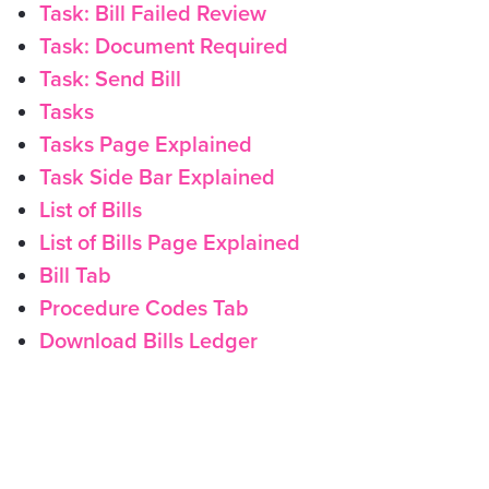
Task: Bill Failed Review
Task: Document Required
Task: Send Bill
Tasks
Tasks Page Explained
Task Side Bar Explained
List of Bills
List of Bills Page Explained
Bill Tab
Procedure Codes Tab
Download Bills Ledger