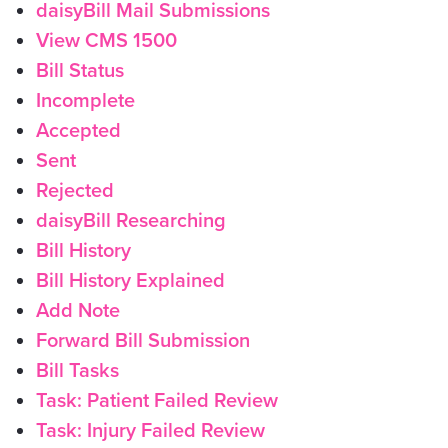
daisyBill Mail Submissions
View CMS 1500
Bill Status
Incomplete
Accepted
Sent
Rejected
daisyBill Researching
Bill History
Bill History Explained
Add Note
Forward Bill Submission
Bill Tasks
Task: Patient Failed Review
Task: Injury Failed Review