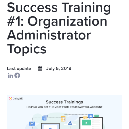
Success Training
#1: Organization
Administrator
Topics
Last update
July 5, 2018