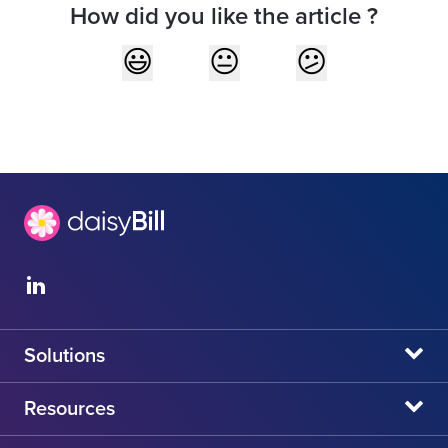
How did you like the article ?
Solutions
daisyBill
Resources
daisyAuth