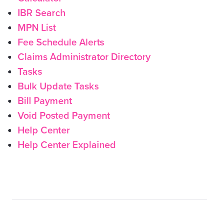
IBR Search
MPN List
Fee Schedule Alerts
Claims Administrator Directory
Tasks
Bulk Update Tasks
Bill Payment
Void Posted Payment
Help Center
Help Center Explained