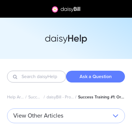
Help
daisy
Ask a Question
Help Articles Home
Success Academy
daisyBill - Professional (CMS1500)
Success Training #1: Organization Administrator Topics
View Other Articles