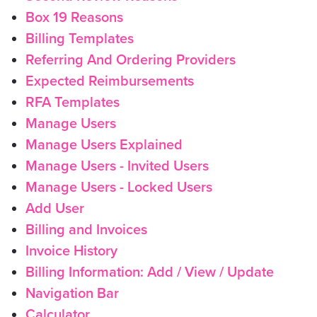
Box 19 Reasons
Billing Templates
Referring And Ordering Providers
Expected Reimbursements
RFA Templates
Manage Users
Manage Users Explained
Manage Users - Invited Users
Manage Users - Locked Users
Add User
Billing and Invoices
Invoice History
Billing Information: Add / View / Update
Navigation Bar
Calculator