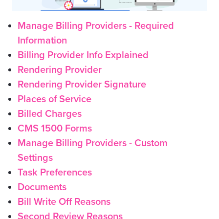
Manage Billing Providers - Required
Information
Billing Provider Info Explained
Rendering Provider
Rendering Provider Signature
Places of Service
Billed Charges
CMS 1500 Forms
Manage Billing Providers - Custom
Settings
Task Preferences
Documents
Bill Write Off Reasons
Second Review Reasons