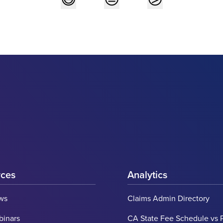
rces
Analytics
ws
Claims Admin Directory
binars
CA State Fee Schedule vs 