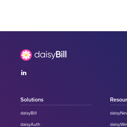
Solutions
Resou
daisyBill
daisyNe
daisyAuth
daisyWe