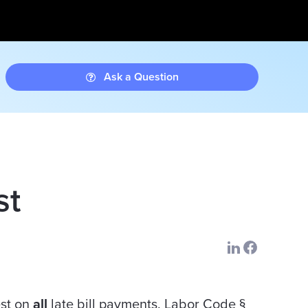
Ask a Question
st
est on
all
late bill payments. Labor Code §