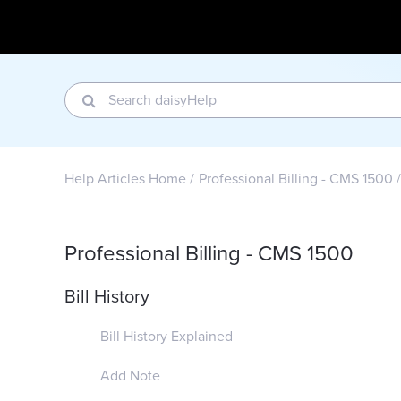
Help Articles Home
Professional Billing - CMS 1500
Professional Billing - CMS 1500
Bill History
Bill History Explained
Add Note