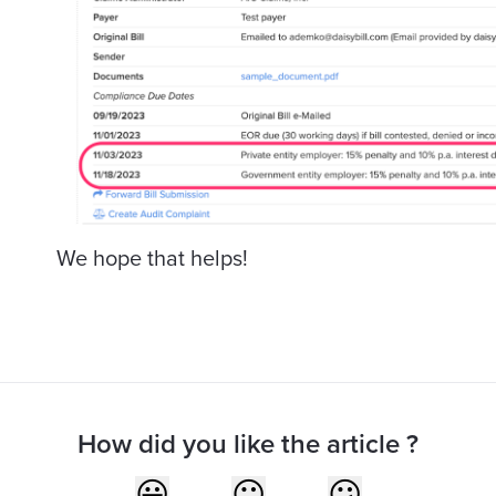
We hope that helps!
How did you like the article ?