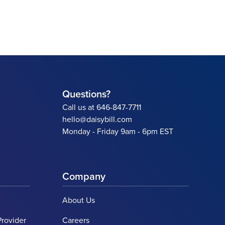
Questions?
Call us at 646-847-7711
hello@daisybill.com
Monday - Friday 9am - 6pm EST
Company
About Us
Provider
Careers