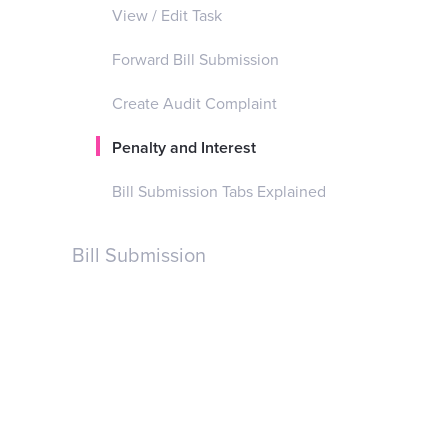
View / Edit Task
Forward Bill Submission
Create Audit Complaint
Penalty and Interest
Bill Submission Tabs Explained
Bill Submission