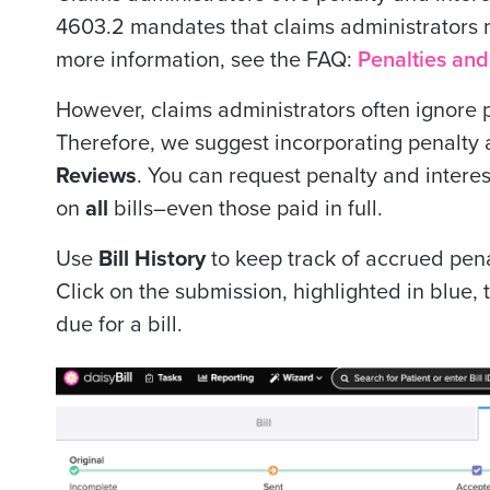
4603.2 mandates that claims administrators
more information, see the FAQ:
Penalties and
However, claims administrators often ignore 
Therefore, we suggest incorporating penalty 
Reviews
. You can request penalty and intere
on
all
bills–even those paid in full.
Use
Bill History
to keep track of accrued penal
Click on the submission, highlighted in blue,
due for a bill.