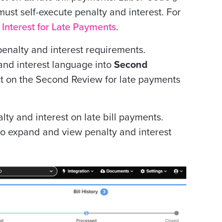
must
self-execute penalty and interest. For
 Interest for Late Payments
.
penalty and interest requirements.
and interest language into
Second
st on the Second Review for late payments
ty and interest on late bill payments.
 to expand and view penalty and interest