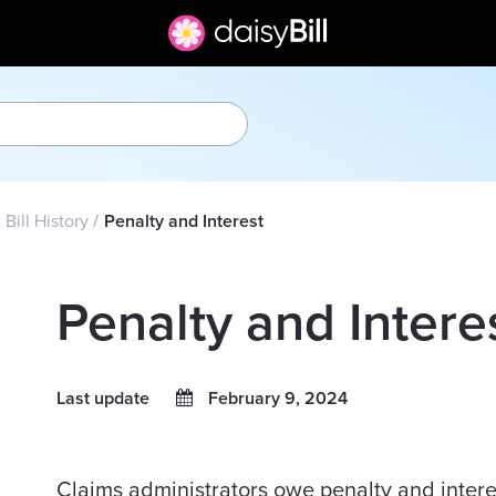
Bill History
Penalty and Interest
Penalty and Intere
Last update
February 9, 2024
Claims administrators owe penalty and inter