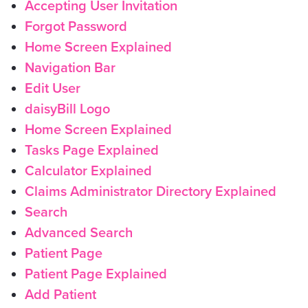
Accepting User Invitation
Forgot Password
Home Screen Explained
Navigation Bar
Edit User
daisyBill Logo
Home Screen Explained
Tasks Page Explained
Calculator Explained
Claims Administrator Directory Explained
Search
Advanced Search
Patient Page
Patient Page Explained
Add Patient