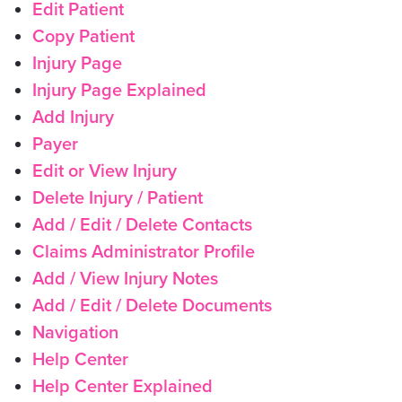
Edit Patient
Copy Patient
Injury Page
Injury Page Explained
Add Injury
Payer
Edit or View Injury
Delete Injury / Patient
Add / Edit / Delete Contacts
Claims Administrator Profile
Add / View Injury Notes
Add / Edit / Delete Documents
Navigation
Help Center
Help Center Explained