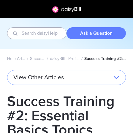
Ask a Question
Help Articles Home
Success Academy
daisyBill - Professional (CMS1500)
Success Training #2: Essential Basics Topics
View Other Articles
Success Training
#2: Essential
Basics Topics