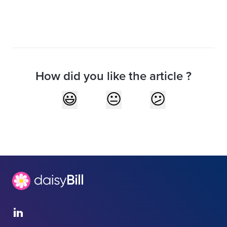
How did you like the article ?