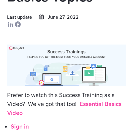
Last update
June 27, 2022
Prefer to watch this Success Training as a
Video? We’ve got that too!
Essential Basics
Video
Sign in