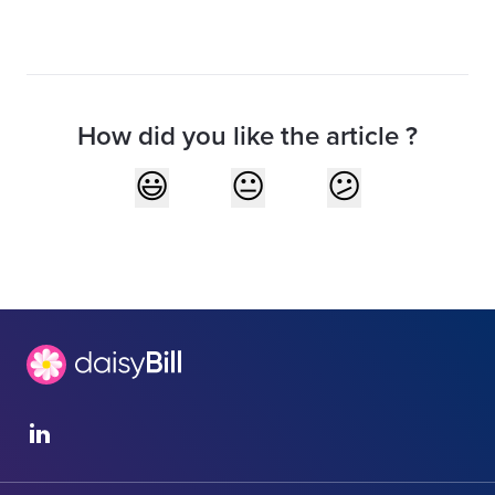
How did you like the article ?