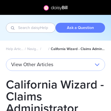
Ask a Question
Help Articles Home
Navigation Bar
Wizard
California Wizard - Claims Administrator Directory Explained
View Other Articles
California Wizard -
Claims
Administrator