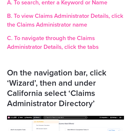
A. To search, enter a Keyword or Name
B. To view Claims Administrator Details, click
the Claims Administrator name
C. To navigate through the Claims
Administrator Details, click the tabs
On the navigation bar, click
‘Wizard’, then and under
California select ‘Claims
Administrator Directory’