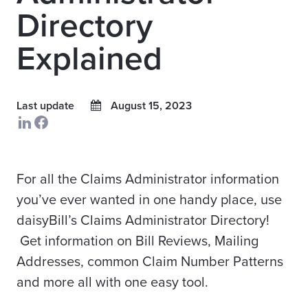
Directory
Explained
Last update
August 15, 2023
For all the Claims Administrator information
you’ve ever wanted in one handy place, use
daisyBill’s Claims Administrator Directory!
Get information on Bill Reviews, Mailing
Addresses, common Claim Number Patterns
and more all with one easy tool.