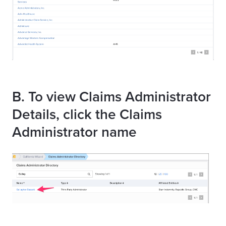
B. To view Claims Administrator
Details, click the Claims
Administrator name