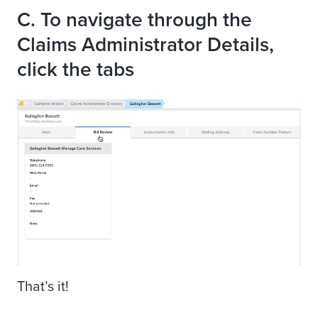
C. To navigate through the
Claims Administrator Details,
click the tabs
That’s it!