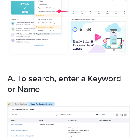
A. To search, enter a Keyword
or Name