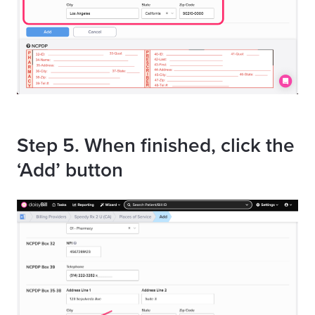
Step 5. When finished, click the
‘Add’ button