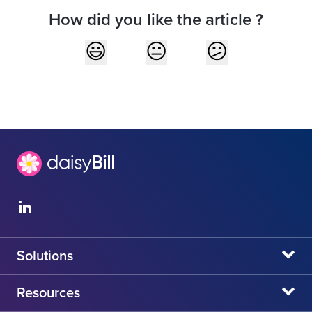
How did you like the article ?
Solutions
daisyBill
Resources