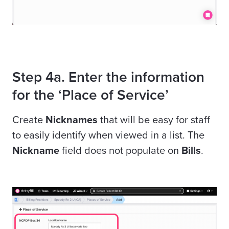
Step 4a. Enter the information
for the ‘Place of Service’
Create
Nicknames
that will be easy for staff
to easily identify when
viewed in a list. The
Nickname
field does not populate on
Bills
.