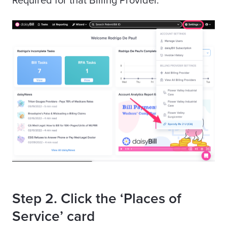
Required for that Billing Provider.
Step 2. Click the ‘Places of
Service’ card