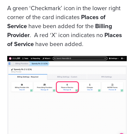
A green ‘Checkmark’ icon in the lower right
corner of the card indicates
Places of
Service
have been added for the
Billing
Provider
. A red ‘X’ icon indicates no
Places
of Service
have been added.