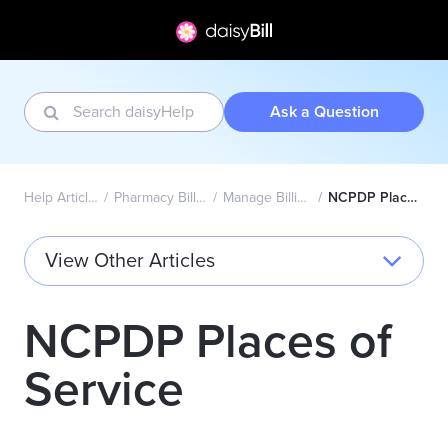
Ask a Question
Help Articles Home
Pharmacy Billing - NCPDP
Manage Billing Providers
NCPDP Places of Service
View Other Articles
NCPDP Places of
Service