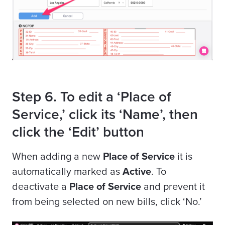
Step 6. To edit a ‘Place of
Service,’ click its ‘Name’, then
click the ‘Edit’ button
When adding a new
Place of Service
it is
automatically marked as
Active
. To
deactivate a
Place of Service
and prevent it
from being selected on new bills, click ‘No.’