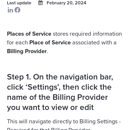
Last update
February 20, 2024
Places of Service
stores required information
for each
Place of Service
associated with a
Billing Provider
.
Step 1. On the navigation bar,
click ‘Settings’, then click the
name of the Billing Provider
you want to view or edit
This will navigate directly to Billing Settings -