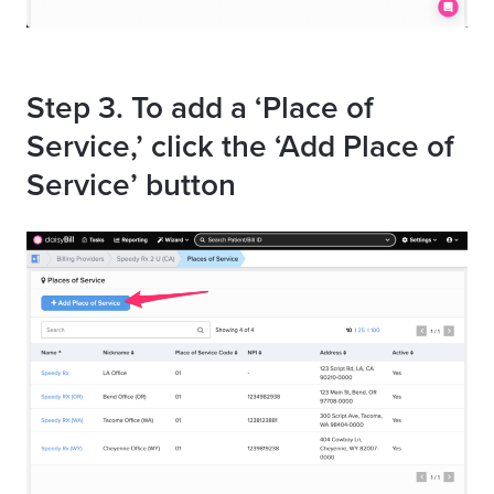
Step 3. To add a ‘Place of
Service,’ click the ‘Add Place of
Service’ button