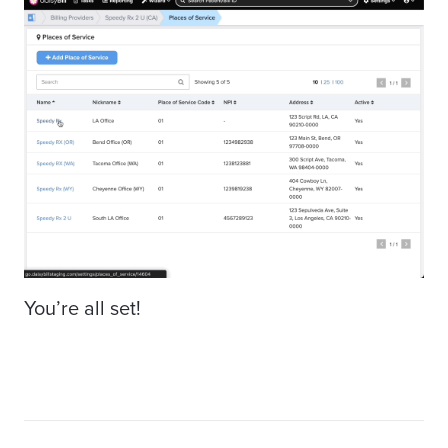
You’re all set!