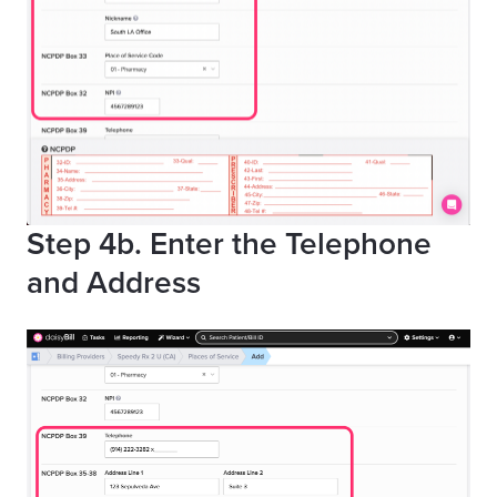
Step 4b. Enter the Telephone
and Address