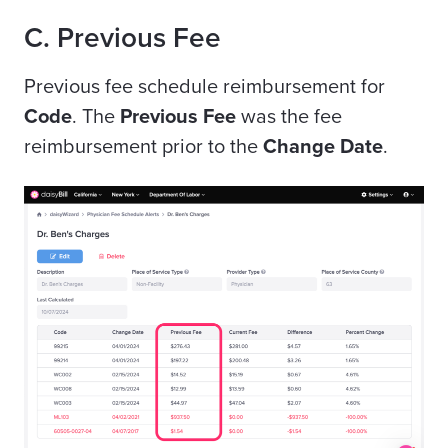
C. Previous Fee
Previous fee schedule reimbursement for
Code
. The
Previous Fee
was the fee
reimbursement prior to the
Change Date
.