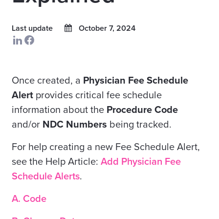
Last update
October 7, 2024
Once created, a
Physician Fee Schedule
Alert
provides critical fee schedule
information about the
Procedure Code
and/or
NDC Numbers
being tracked.
For help creating a new Fee Schedule Alert,
see the
Help Article:
Add Physician Fee
Schedule Alerts
.
A. Code