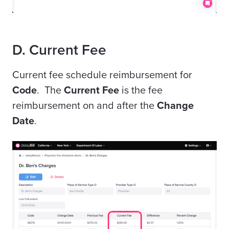
D. Current Fee
Current fee schedule reimbursement for
Code
. The
Current Fee
is the fee
reimbursement on and after the
Change
Date
.