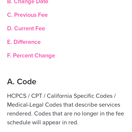
B. Change Date
C. Previous Fee
D. Current Fee
E. Difference
F. Percent Change
A. Code
HCPCS / CPT / California Specific Codes /
Medical-Legal Codes that describe services
rendered. Codes that are no longer in the fee
schedule will appear in red.