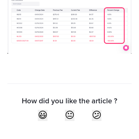
How did you like the article ?