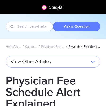
Ask a Question
Help Articles Home
California Wizard
Physician Fee Schedule Alerts
Physician Fee Schedule Alert Explained
View Other Articles
Physician Fee
Schedule Alert
Explained