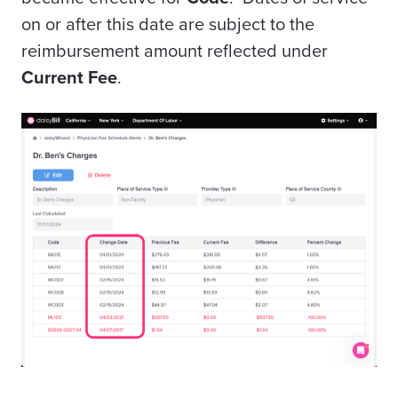
on or after this date are subject to the
reimbursement amount reflected under
Current Fee
.