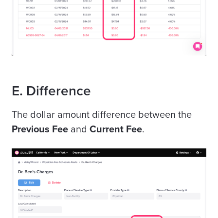
E. Difference
The dollar amount difference between the
Previous Fee
and
Current Fee
.