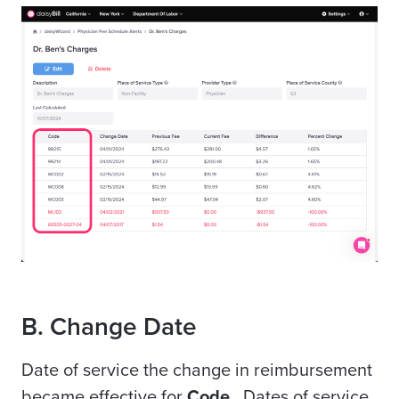
B. Change Date
Date of service the change in reimbursement
became effective for
Code
. Dates of service