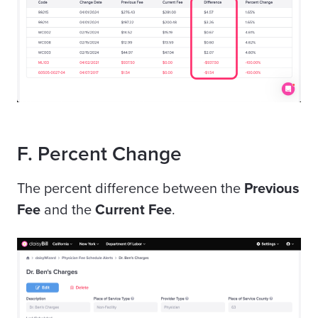
F. Percent Change
The percent difference between the
Previous
Fee
and the
Current Fee
.