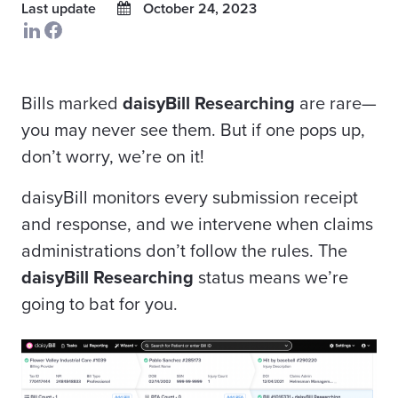
Last update
October 24, 2023
Bills marked
daisyBill Researching
are rare—
you may never see them. But if one pops up,
don’t worry, we’re on it!
daisyBill monitors every submission receipt
and response, and we intervene when claims
administrations don’t follow the rules. The
daisyBill Researching
status
means we’re
going to bat for you.