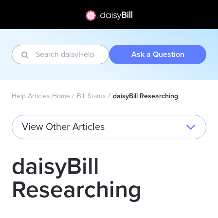
Ask a Question
Help Articles Home
Bill Status
daisyBill Researching
View Other Articles
daisyBill
Researching