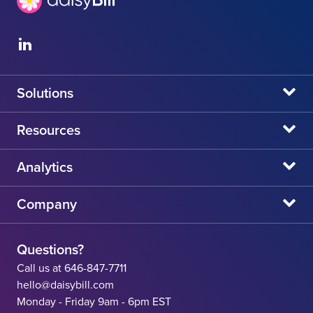
Solutions
daisyBill
Resources
daisyAuth
daisyNews
Analytics
daisyWizard
daisyWebinars
Claims Admin Directory
Company
daisyCollect
daisyHelp
CA State Fee Schedule vs Provider Reimbursement
About Us
daisyIntegration
State Resources
Questions?
Careers
Call us at 646-847-7711
Workers' Comp Help
hello@daisybill.com
Contact
Monday - Friday 9am - 6pm EST