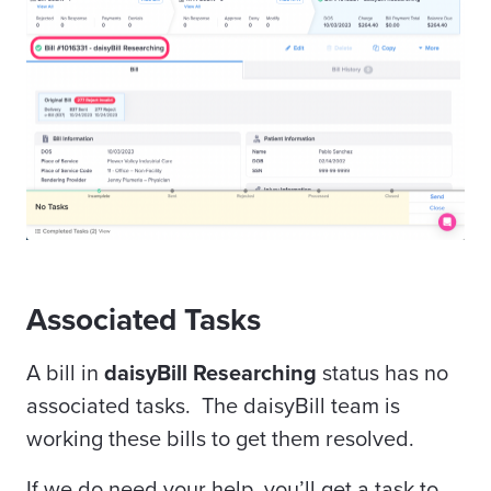
Associated Tasks
A bill in
daisyBill Researching
status has no
associated tasks. The daisyBill team is
working these bills to get them resolved.
If we do need your help, you’ll get a task to