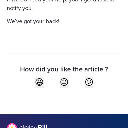
notify you.
We’ve got your back!
How did you like the article ?