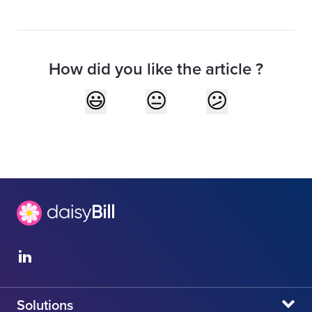
How did you like the article ?
Solutions