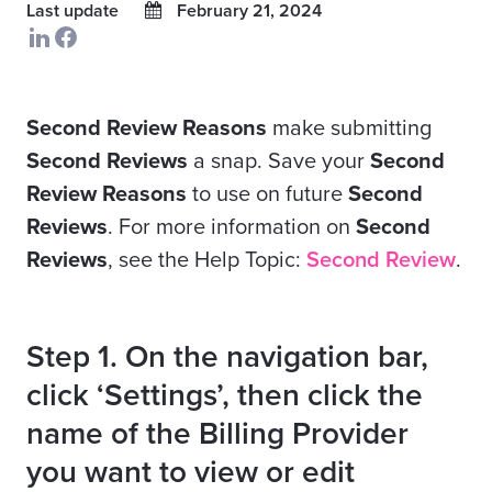
Last update
February 21, 2024
Second Review Reasons
make submitting
Second Reviews
a snap. Save your
Second
Review Reasons
to use on future
Second
Reviews
. For more information on
Second
Reviews
, see the Help Topic:
Second Review
.
Step 1. On the navigation bar,
click ‘Settings’, then click the
name of the Billing Provider
you want to view or edit