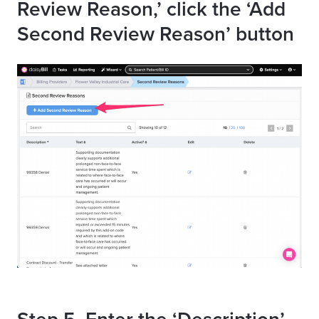
Review Reason,’ click the ‘Add
Second Review Reason’ button