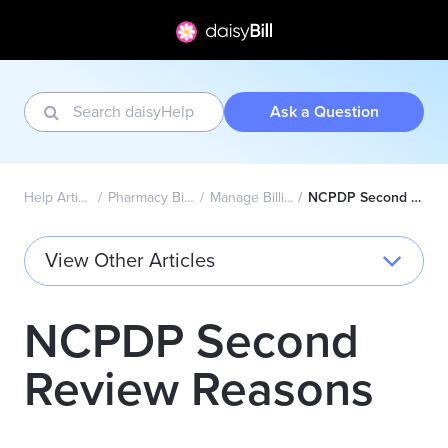
Ask a Question
Help Articles Home
Pharmacy Billing - NCPDP
Manage Billing Providers
NCPDP Second Review Reasons
View Other Articles
NCPDP Second
Review Reasons