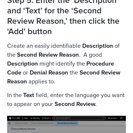
Step 5. Enter the ‘Description’
and ‘Text’ for the ‘Second
Review Reason,’ then click the
‘Add’ button
Create an easily identifiable
Description
of
the
Second Review Reason
. A good
Description
might identify the
Procedure
Code
or
Denial Reason
the
Second Review
Reason
applies to.
In the
Text
field, enter the language you want
to appear on your
Second Review.