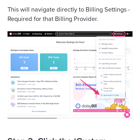
This will navigate directly to Billing Settings -
Required for that Billing Provider.