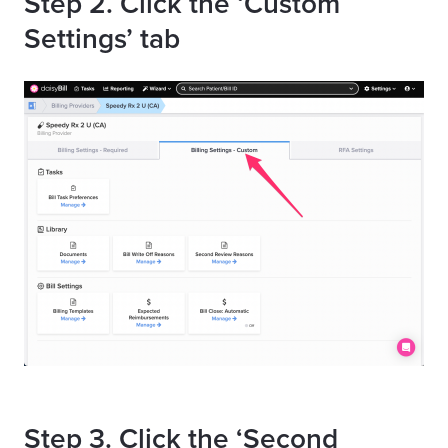
Step 2. Click the ‘Custom
Settings’ tab
Step 3. Click the ‘Second