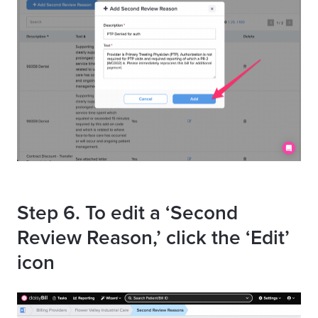
Step 6. To edit a ‘Second
Review Reason,’ click the ‘Edit’
icon