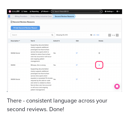
There - consistent language across your
second reviews. Done!