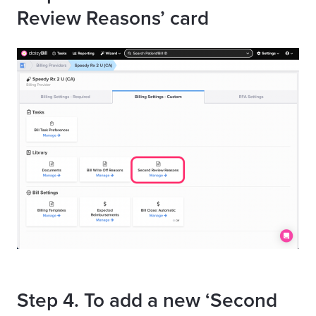
Review Reasons’ card
Step 4. To add a new ‘Second