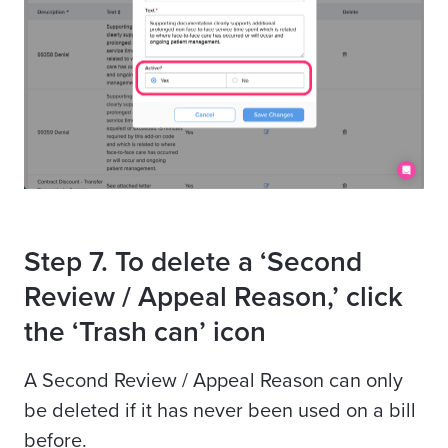
Step 7. To delete a ‘Second
Review / Appeal Reason,’ click
the ‘Trash can’ icon
A Second Review / Appeal Reason can only
be deleted if it has never been used on a bill
before.