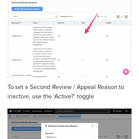
To set a Second Review / Appeal Reason to
inactive, use the ‘Active?’ toggle