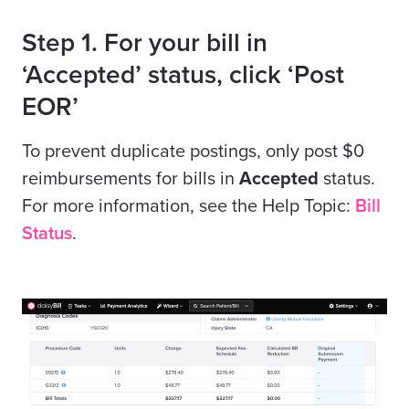
Step 1. For your bill in
‘Accepted’ status, click ‘Post
EOR’
To prevent duplicate postings, only post $0
reimbursements for bills in
Accepted
status.
For more information, see the Help Topic:
Bill
Status
.