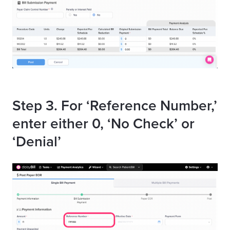
Step 3. For ‘Reference Number,’
enter either 0, ‘No Check’ or
‘Denial’