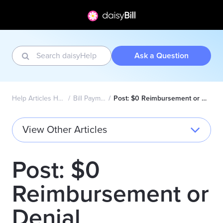
Ask a Question
Help Articles Home
Bill Payment
Post: $0 Reimbursement or Denial
View Other Articles
Post: $0
Reimbursement or
Denial