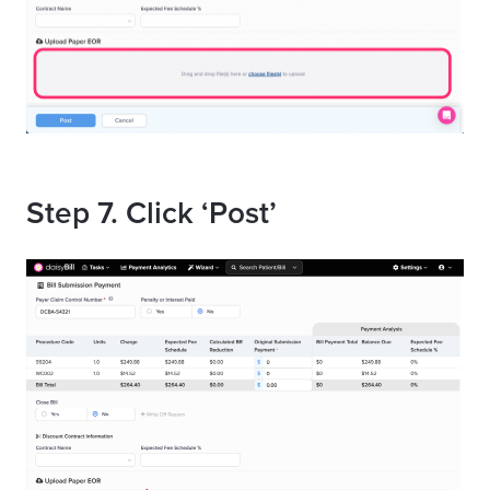
Step 7. Click ‘Post’