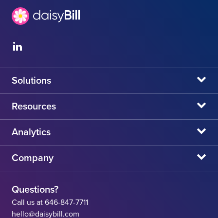
Solutions
daisyBill
Resources
daisyAuth
daisyNews
Analytics
daisyWizard
daisyWebinars
Claims Admin Directory
Company
daisyCollect
daisyHelp
CA State Fee Schedule vs Provider Reimbursement
About Us
daisyIntegration
State Resources
Questions?
Careers
Call us at 646-847-7711
Workers' Comp Help
hello@daisybill.com