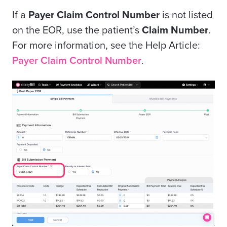
If a
Payer Claim Control Number
is not listed
on the EOR, use the patient’s
Claim Number
.
For more information, see the Help Article:
Payer Claim Control Number
.