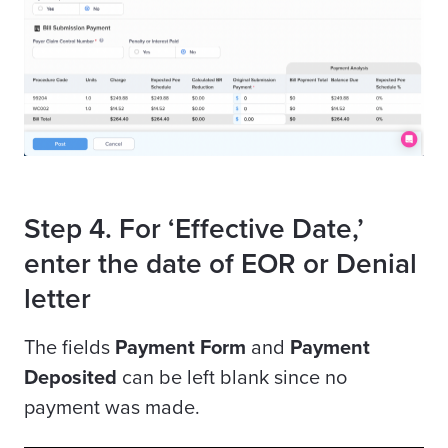
Step 4. For ‘Effective Date,’
enter the date of EOR or Denial
letter
The fields
Payment Form
and
Payment
Deposited
can be left blank since no
payment was made.