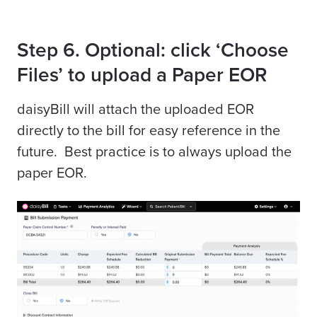
Step 6. Optional: click ‘Choose
Files’ to upload a Paper EOR
daisyBill
will attach the uploaded EOR
directly to the bill for easy reference in the
future. Best practice is to always upload the
paper EOR.