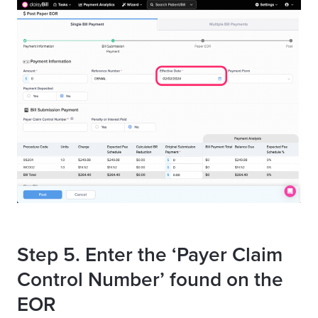
Step 5. Enter the ‘Payer Claim
Control Number’ found on the
EOR