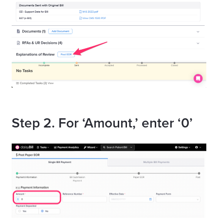
Step 2. For ‘Amount,’ enter ‘0’