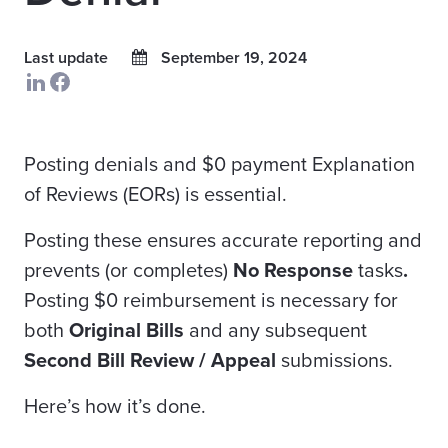
Last update
September 19, 2024
Posting denials and $0 payment Explanation
of Reviews (EORs) is essential.
Posting these ensures accurate reporting and
prevents (or completes)
No Response
tasks
.
Posting $0 reimbursement is necessary for
both
Original Bills
and any subsequent
Second Bill Review / Appeal
submissions.
Here’s how it’s done.