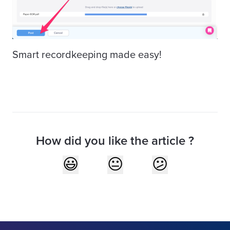
Smart recordkeeping made easy!
How did you like the article ?