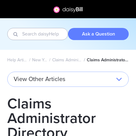
Ask a Question
Help Articles Home
New York Wizard
Claims Administrator Directory
Claims Administrator Directory Explained
View Other Articles
Claims
Administrator
Directory