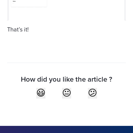
That’s it!
How did you like the article ?