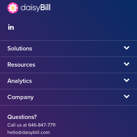
Solutions
daisyBill
Resources
daisyAuth
daisyNews
Analytics
daisyWizard
daisyWebinars
Claims Admin Directory
Company
daisyCollect
daisyHelp
CA State Fee Schedule vs Provider Reimbursement
About Us
daisyIntegration
State Resources
Questions?
Careers
Call us at 646-847-7711
Workers' Comp Help
hello@daisybill.com
Contact