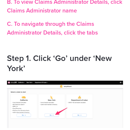
B. To view Claims Administrator Details, click
Claims Administrator name
C. To navigate through the Claims
Administrator Details, click the tabs
Step 1. Click ‘Go’ under ‘New
York’