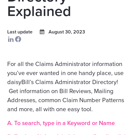
Explained
Last update
August 30, 2023
For all the Claims Administrator information
you’ve ever wanted in one handy place, use
daisyBill’s Claims Administrator Directory!
Get information on Bill Reviews, Mailing
Addresses, common Claim Number Patterns
and more, all with one easy tool.
A. To search, type in a Keyword or Name