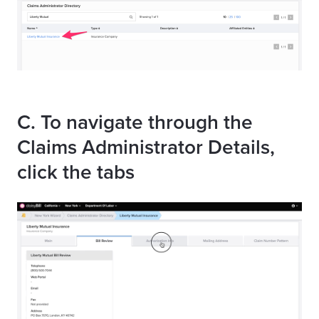
C. To navigate through the
Claims Administrator Details,
click the tabs