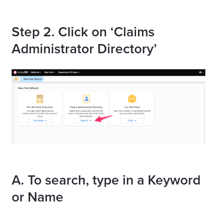
Step 2. Click on ‘Claims
Administrator Directory’
A. To search, type in a Keyword
or Name