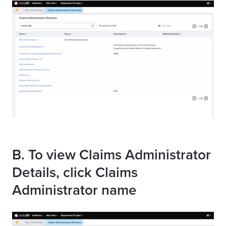
B. To view Claims Administrator
Details, click Claims
Administrator name