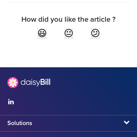
How did you like the article ?
Solutions
daisyBill