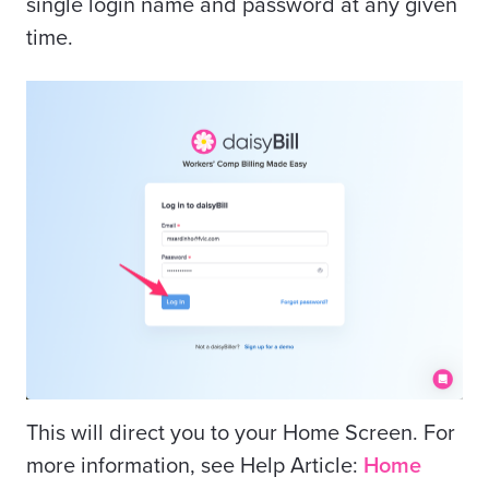
single login name and password at any given
time.
This will direct you to your Home Screen. For
more information, see Help Article:
Home