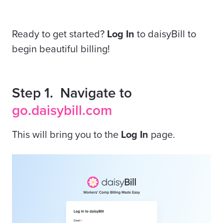
Ready to get started?
Log In
to daisyBill to
begin beautiful billing!
Step 1. Navigate to
go.daisybill.com
This will bring you to the
Log In
page.