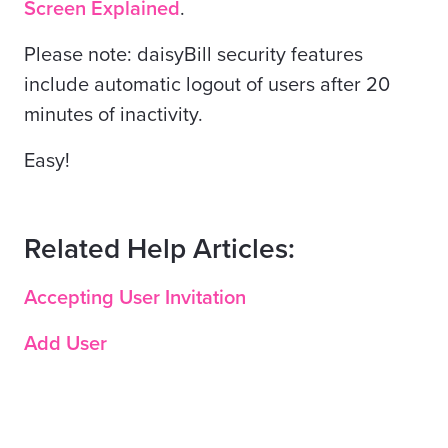
Screen Explained
.
Please note: daisyBill security features
include automatic logout of users after 20
minutes of inactivity.
Easy!
Related Help Articles:
Accepting User Invitation
Add User