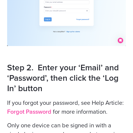
Step 2. Enter your ‘Email’ and
‘Password’, then click the ‘Log
In’ button
If you forgot your password, see Help Article:
Forgot Password
for more information.
Only one device can be signed in with a