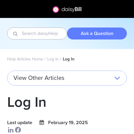
Ask a Question
Help Articles Home
Log In
Log In
View Other Articles
Log In
Last update
February 19, 2025