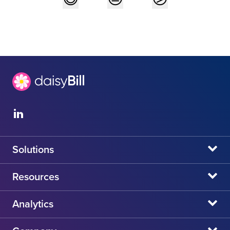
Solutions
daisyBill
Resources
daisyAuth
daisyNews
Analytics
daisyWizard
daisyWebinars
Claims Admin Directory