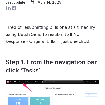
Last update
April 14, 2025
Tired of resubmitting bills one at a time? Try
using Batch Send to resubmit all No
Response - Original Bills in just one click!
Step 1. From the navigation bar,
click ‘Tasks’