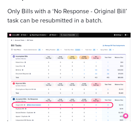
Only Bills with a ‘No Response - Original Bill’
task can be resubmitted in a batch.