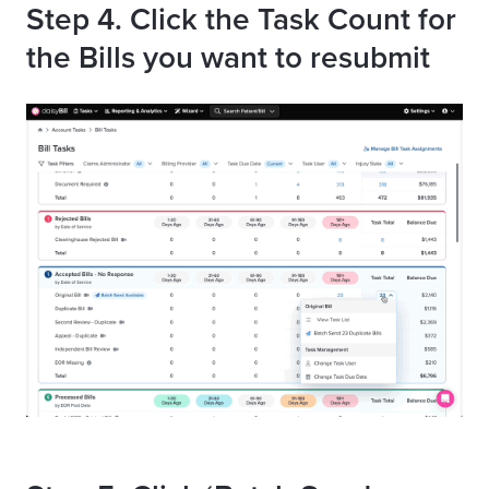
Step 4. Click the Task Count for
the Bills you want to resubmit