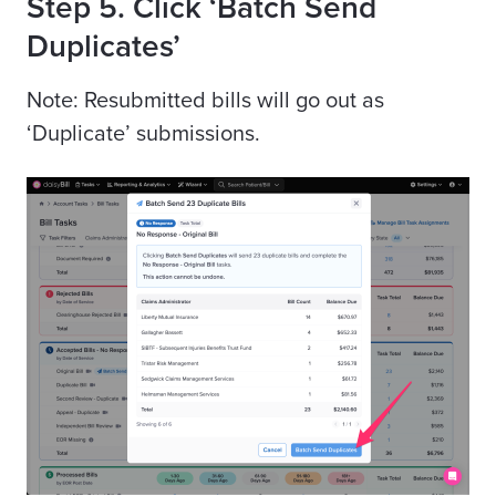
Step 5. Click ‘Batch Send
Duplicates’
Note: Resubmitted bills will go out as
‘Duplicate’ submissions.