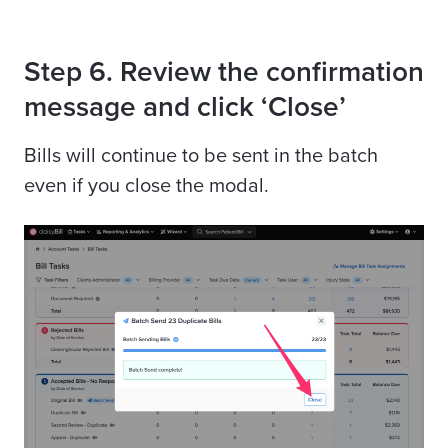
Step 6. Review the confirmation
message and click ‘Close’
Bills will continue to be sent in the batch
even if you close the modal.