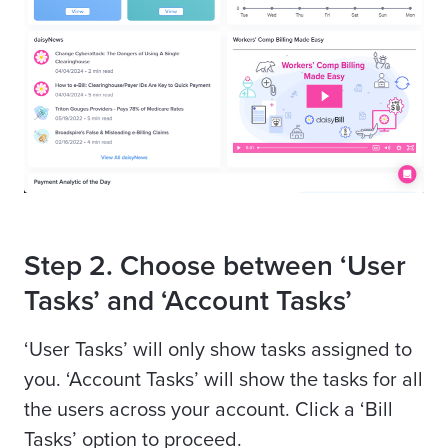
Step 2. Choose between ‘User
Tasks’ and ‘Account Tasks’
‘User Tasks’ will only show tasks assigned to
you. ‘Account Tasks’ will show the tasks for all
the users across your account. Click a ‘Bill
Tasks’ option to proceed.