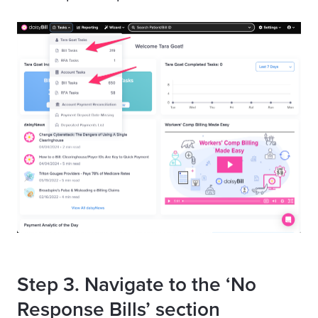
Step 3. Navigate to the ‘No
Response Bills’ section