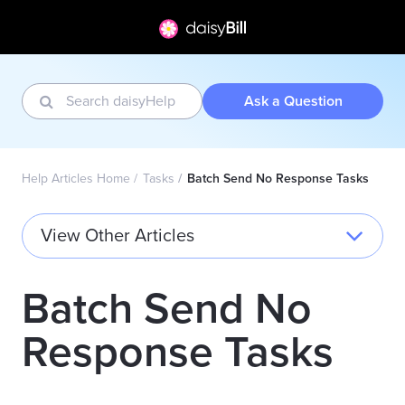
Ask a Question
Help Articles Home
Tasks
Batch Send No Response Tasks
View Other Articles
Batch Send No
Response Tasks