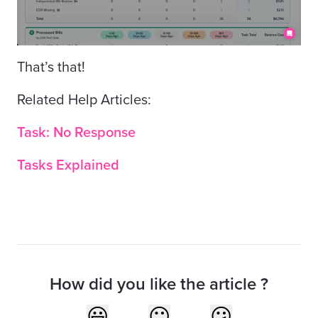
That’s that!
Related Help Articles:
Task: No Response
Tasks Explained
How did you like the article ?