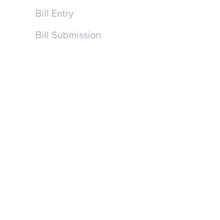
Bill Entry
Bill Submission