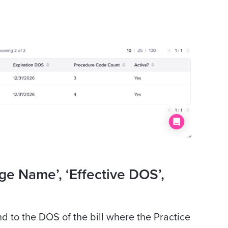
ge Name’, ‘Effective DOS’,
 to the DOS of the bill where the Practice