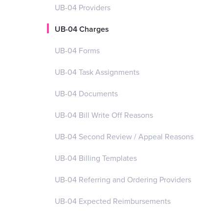
UB-04 Providers
UB-04 Charges
UB-04 Forms
UB-04 Task Assignments
UB-04 Documents
UB-04 Bill Write Off Reasons
UB-04 Second Review / Appeal Reasons
UB-04 Billing Templates
UB-04 Referring and Ordering Providers
UB-04 Expected Reimbursements