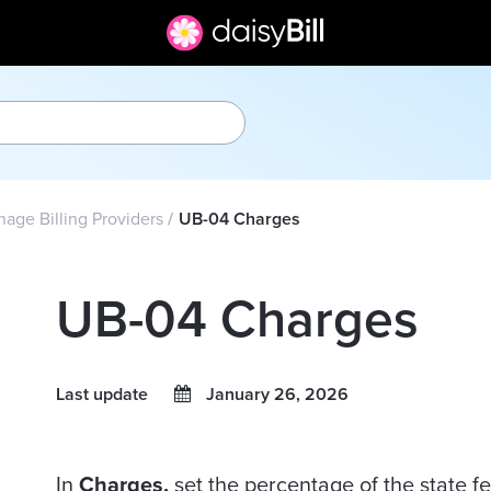
age Billing Providers
UB-04 Charges
UB-04 Charges
Last update
January 26, 2026
In
Charges,
set the percentage of the state fe