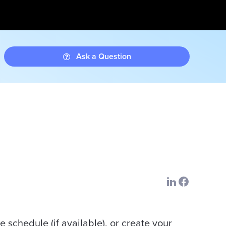
Ask a Question
e schedule (if available), or create your