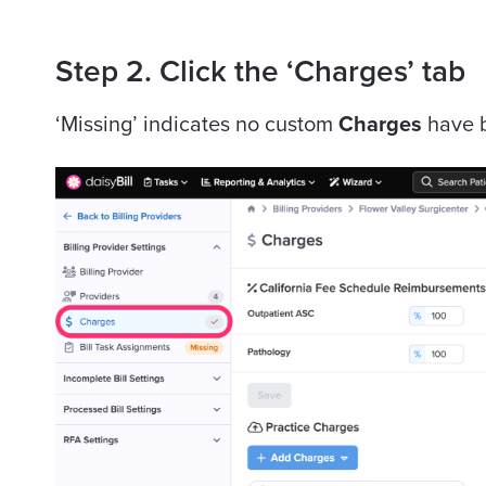
Step 2. Click the ‘Charges’ tab
‘Missing’ indicates no custom
Charges
have b