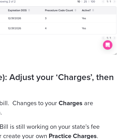
): Adjust your ‘Charges’, then
 bill. Changes to your
Charges
are
.
ill is still working on your state’s fee
or create your own
Practice Charges
.