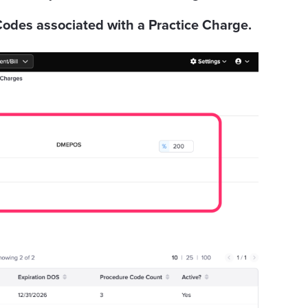
odes associated with a Practice Charge.