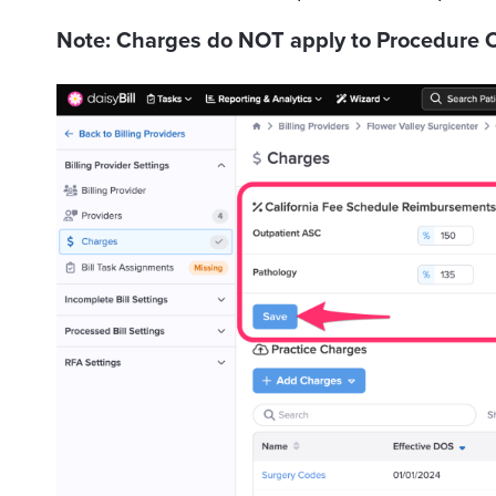
Note: Charges do NOT apply to Procedure C