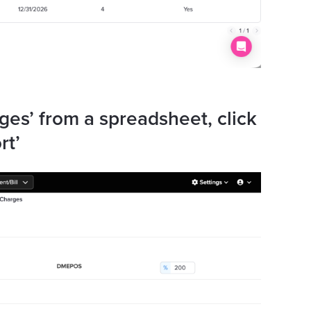
ges’ from a spreadsheet, click
rt’