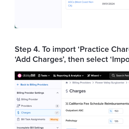
Step 4. To import ‘Practice Char
‘Add Charges’, then select ‘Impo