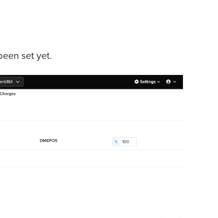
een set yet.