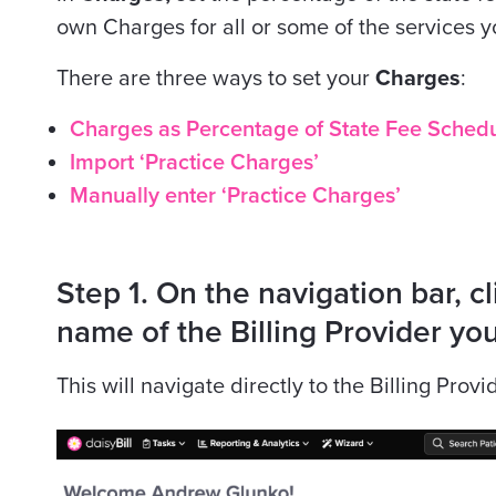
own Charges for all or some of the services yo
There are three ways to set your
Charges
:
Charges as Percentage of State Fee Schedule
Import ‘Practice Charges’
Manually enter ‘Practice Charges’
Step 1. On the navigation bar, cli
name of the Billing Provider you
This will navigate directly to the Billing Provi