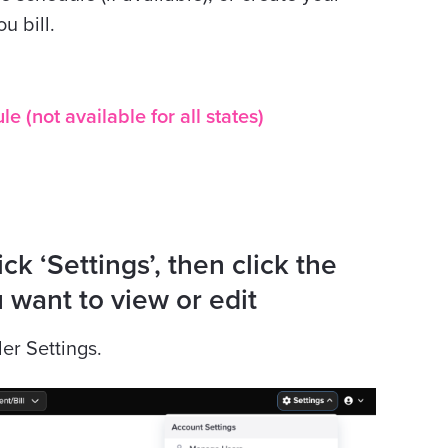
u bill.
 (not available for all states)
ck ‘Settings’, then click the
 want to view or edit
der Settings.