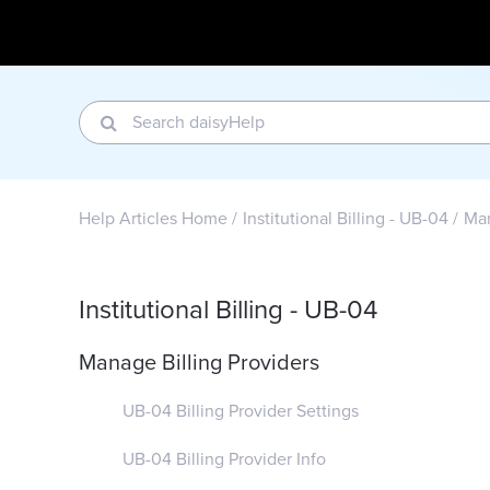
Help Articles Home
Institutional Billing - UB-04
Man
Institutional Billing - UB-04
Manage Billing Providers
UB-04 Billing Provider Settings
UB-04 Billing Provider Info