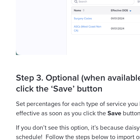
Step 3. Optional (when available
click the ‘Save’ button
Set percentages for each type of service you
effective as soon as you click the
Save
button
If you don’t see this option, it’s because daisyB
schedule! Follow the steps below to import 