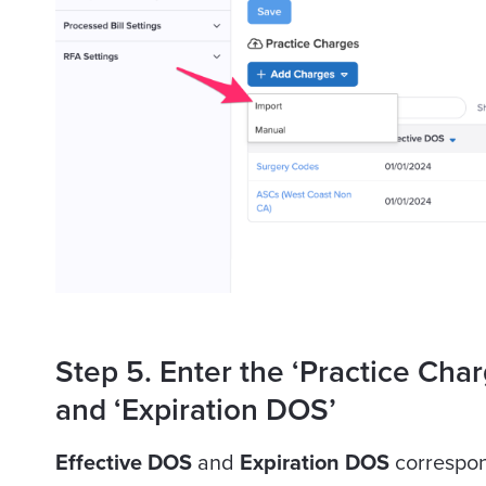
Step 5. Enter the ‘Practice Char
and ‘Expiration DOS’
Effective DOS
and
Expiration DOS
correspond