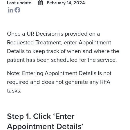
Last update
February 14, 2024
Once a UR Decision is provided on a
Requested Treatment, enter Appointment
Details to keep track of when and where the
patient has been scheduled for the service.
Note: Entering Appointment Details is not
required and does not generate any RFA
tasks.
Step 1. Click ‘Enter
Appointment Details’