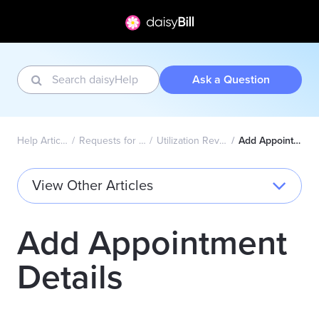
Ask a Question
Help Articles Home
Requests for Authorization
Utilization Review Decisions
Add Appointment Details
View Other Articles
Add Appointment
Details