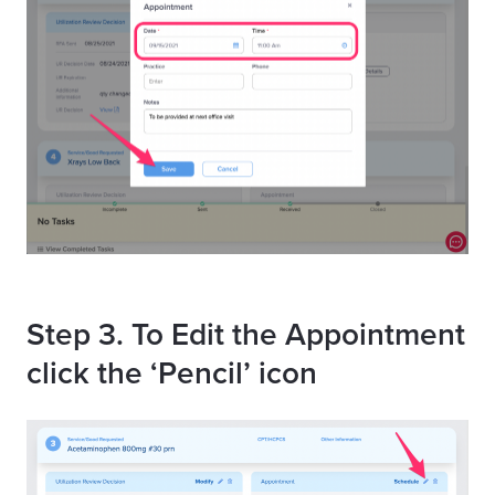
Step 3. To Edit the Appointment
click the ‘Pencil’ icon