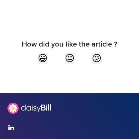
How did you like the article ?