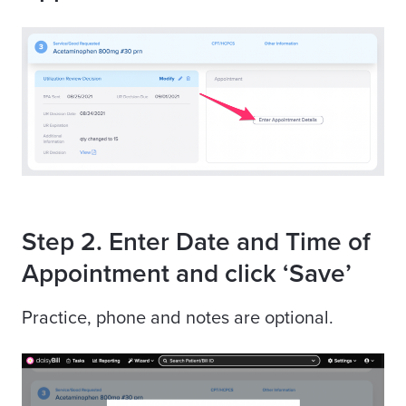
Step 2. Enter Date and Time of
Appointment and click ‘Save’
Practice, phone and notes are optional.