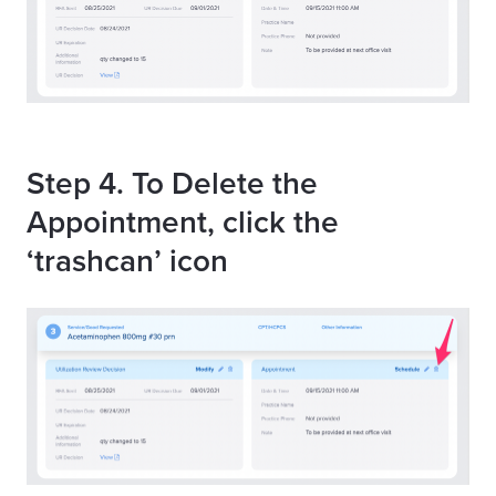
Step 4. To Delete the
Appointment, click the
‘trashcan’ icon