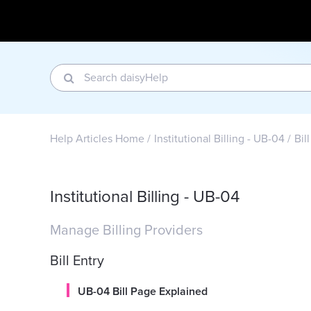
Help Articles Home
Institutional Billing - UB-04
Bil
Institutional Billing - UB-04
Manage Billing Providers
Bill Entry
UB-04 Bill Page Explained