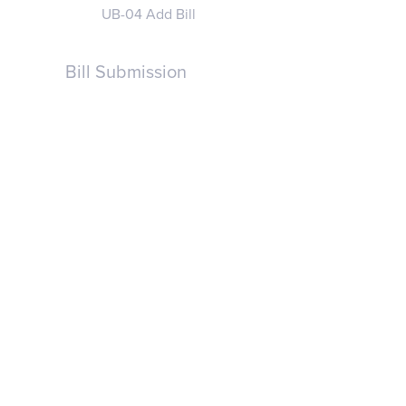
UB-04 Add Bill
Bill Submission