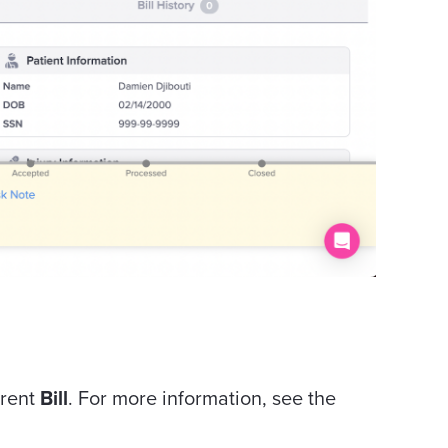
rrent
Bill
. For more information, see the