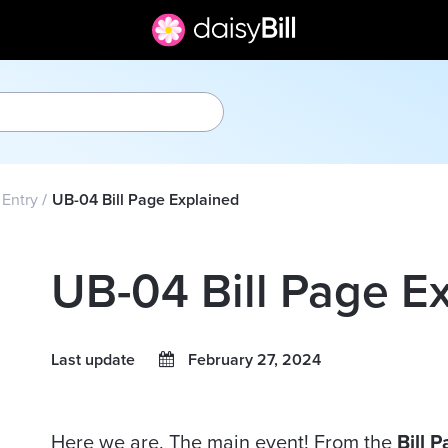
l Entry
UB-04 Bill Page Explained
UB-04 Bill Page E
Last update
February 27, 2024
Here we are. The main event! From the
Bill 