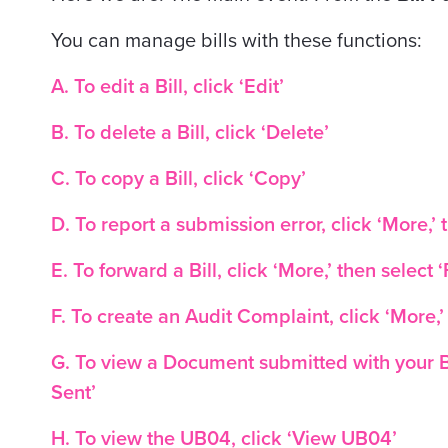
You can manage bills with these functions:
A. To edit a Bill, click ‘Edit’
B. To delete a Bill, click ‘Delete’
C. To copy a Bill, click ‘Copy’
D. To report a submission error, click ‘More,’ 
E. To forward a Bill, click ‘More,’ then select 
F. To create an Audit Complaint, click ‘More,’
G. To view a Document submitted with your Bi
Sent’
H. To view the UB04, click ‘View UB04’