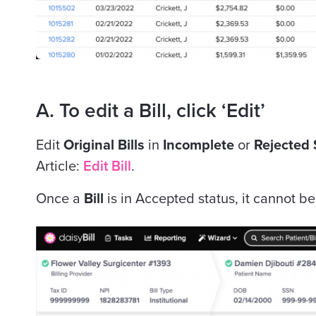
A. To edit a Bill, click ‘Edit’
Edit
Original Bills
in
Incomplete
or
Rejected 
Article:
Edit Bill
.
Once a
Bill
is in Accepted status, it cannot b