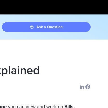
Ask a Question
xplained
Page
you can view and work on
Bills.