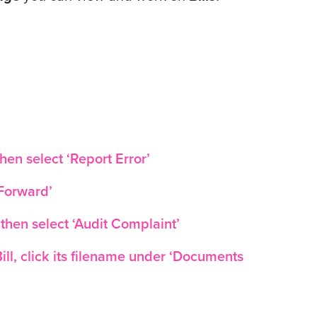
then select ‘Report Error’
‘Forward’
 then select ‘Audit Complaint’
ll, click its filename under ‘Documents