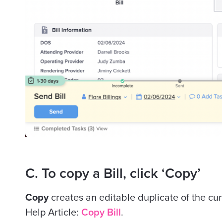
C. To copy a Bill, click ‘Copy’
Copy
creates an editable duplicate of the cu
Help Article:
Copy Bill
.