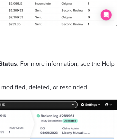
Status
. For more information, see the Help
e modified, deleted, or rescinded.