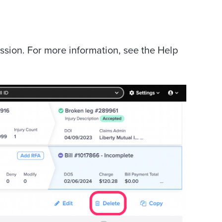
ssion. For more information, see the Help