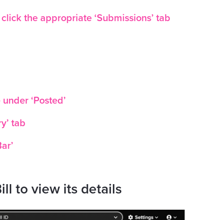
, click the appropriate ‘Submissions’ tab
e under ‘Posted’
ry’ tab
Bar’
ill to view its details