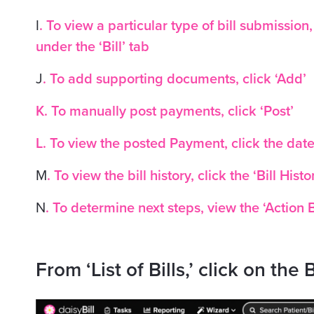
I
. To view a particular type of bill submission
under the ‘Bill’ tab
J
. To add supporting documents, click ‘Add’
K. To manually post payments, click ‘Post’
L. To view the posted Payment, click the dat
M
. To view the bill history, click the ‘Bill Histo
N
. To determine next steps, view the ‘Action 
From ‘List of Bills,’ click on the B