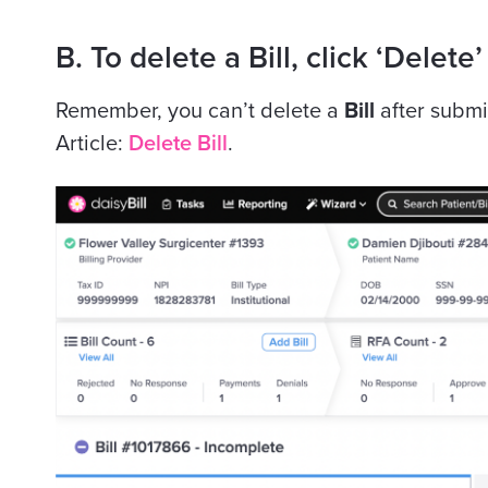
B. To delete a Bill, click ‘Delete’
Remember, you can’t delete a
Bill
after submi
Article:
Delete Bill
.