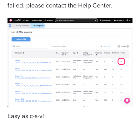
failed, please contact the Help Center.
Easy as c-s-v!