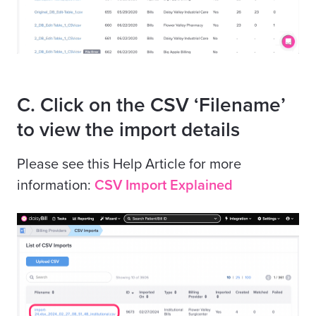
C. Click on the CSV ‘Filename’
to view the import details
Please see this Help Article for more
information:
CSV Import Explained