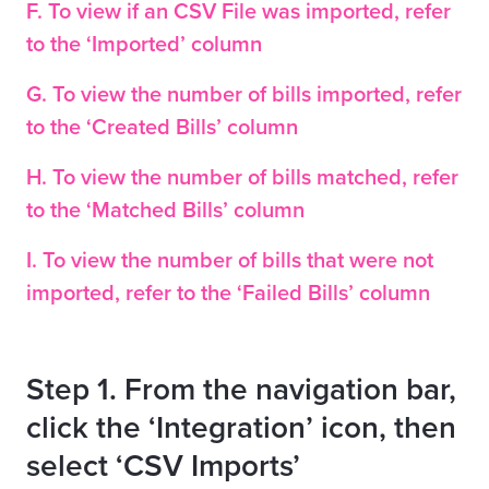
F. To view if an CSV File was imported, refer
to the ‘Imported’ column
G. To view the number of bills imported, refer
to the ‘Created Bills’ column
H. To view the number of bills matched, refer
to the ‘Matched Bills’ column
I. To view the number of bills that were not
imported, refer to the ‘Failed Bills’ column
Step 1. From the navigation bar,
click the ‘Integration’ icon, then
select ‘CSV Imports’