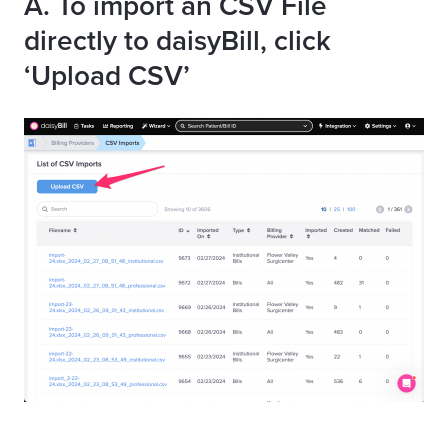
A. To import an CSV File
directly to daisyBill, click
‘Upload CSV’