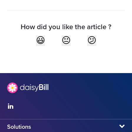
How did you like the article ?
Solutions