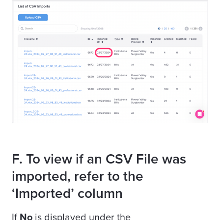
F. To view if an CSV File was
imported, refer to the
‘Imported’ column
If
No
is displayed under the