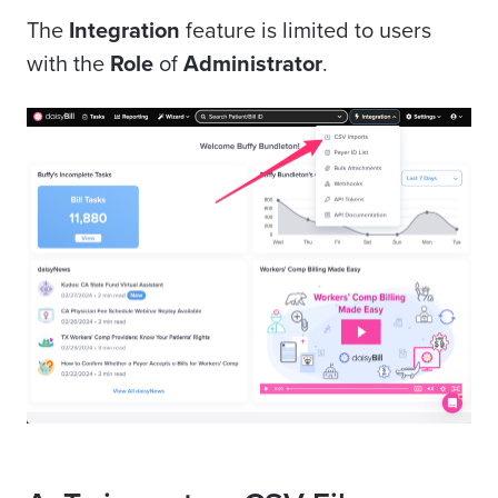
The
Integration
feature is limited to users
with the
Role
of
Administrator
.