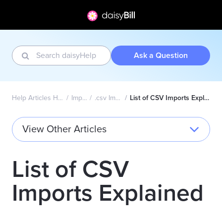
Ask a Question
Help Articles Home
Import
.csv Import
List of CSV Imports Explained
View Other Articles
List of CSV
Imports Explained