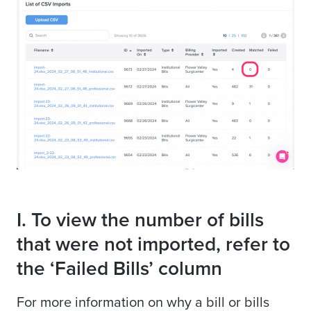
I. To view the number of bills
that were not imported, refer to
the ‘Failed Bills’ column
For more information on why a bill or bills