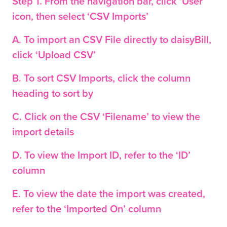
Step 1. From the navigation bar, click ‘User’
icon, then select ‘CSV Imports’
A. To import an CSV File directly to
daisy
Bill,
click ‘Upload CSV’
B. To sort CSV Imports, click the column
heading to sort by
C. Click on the CSV ‘Filename’ to view the
import details
D. To view the Import ID, refer to the ‘ID’
column
E. To view the date the import was created,
refer to the ‘Imported On’ column