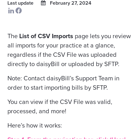
Last update
February 27, 2024
The
List of CSV Imports
page lets you review
all imports for your practice at a glance,
regardless if the CSV File was uploaded
directly to daisyBill or uploaded by SFTP.
Note: Contact daisyBill’s Support Team in
order to start importing bills by SFTP.
You can view if the CSV File was valid,
processed, and more!
Here’s how it works: