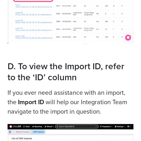
D. To view the Import ID, refer
to the ‘ID’ column
If you ever need assistance with an import,
the
Import ID
will help our Integration Team
navigate to the import in question.