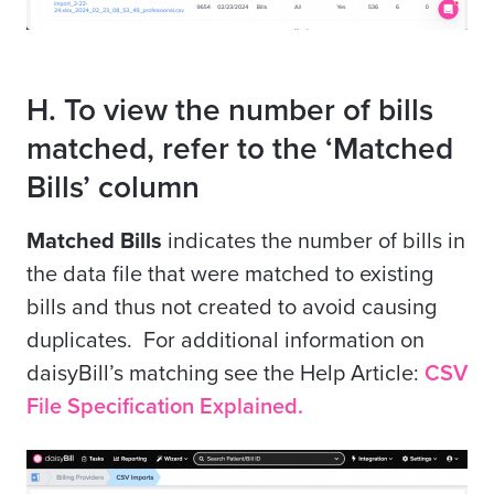
H. To view the number of bills
matched, refer to the ‘Matched
Bills’ column
Matched Bills
indicates the number of bills in
the data file that were matched to existing
bills and thus not created to avoid causing
duplicates. For additional information on
daisyBill’s matching see the Help Article:
CSV
File Specification Explained.