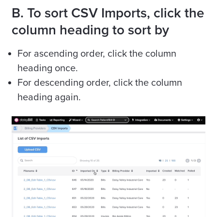
B. To sort CSV Imports, click the
column heading to sort by
For ascending order, click the column
heading once.
For descending order, click the column
heading again.