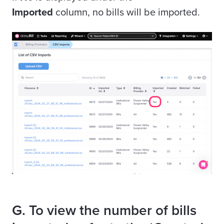
Imported
column, no bills will be imported.
G. To view the number of bills