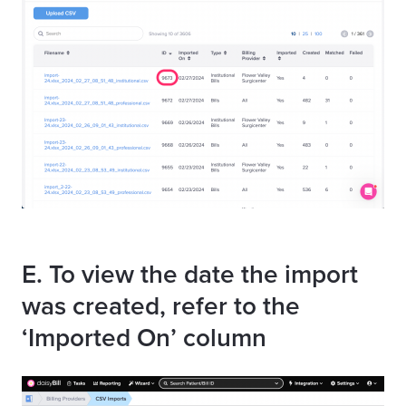
E. To view the date the import
was created, refer to the
‘Imported On’ column