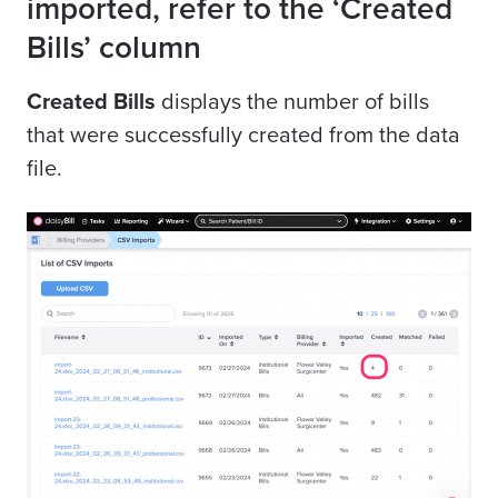
imported, refer to the ‘Created
Bills’ column
Created Bills
displays the number of bills
that were successfully created from the data
file.