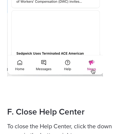
F
. Close Help Center
To close the Help Center, click the down