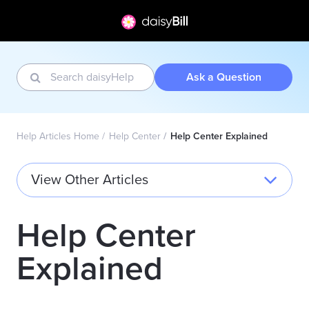
Ask a Question
Help Articles Home
Help Center
Help Center Explained
View Other Articles
Help Center
Explained