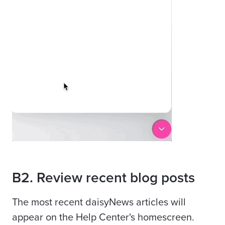
B2. Review recent blog posts
The most recent daisyNews articles will
appear on the Help Center's homescreen.