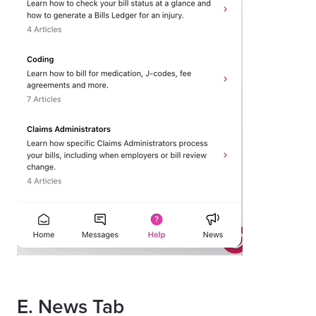
E. News Tab