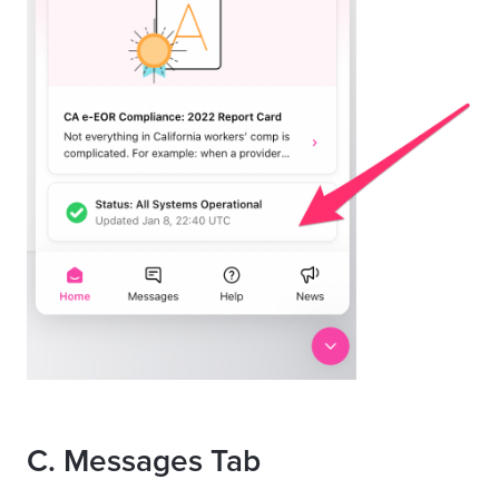
C
. Messages Tab