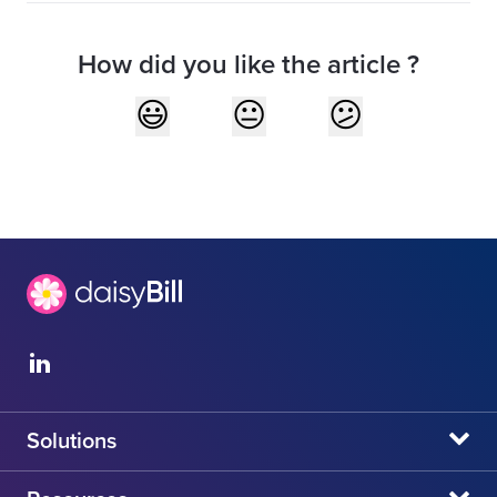
How did you like the article ?
Solutions
daisyBill