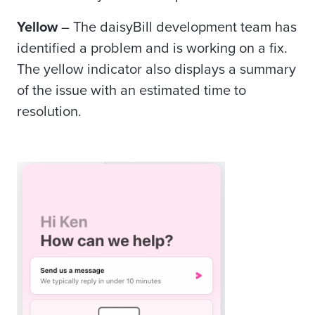
Yellow
–
The daisyBill development team has
identified a problem and is working on a fix.
The yellow indicator also displays a summary
of the issue with an estimated time to
resolution.