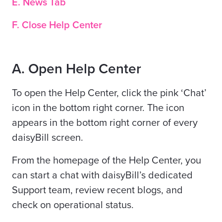
E. News Tab
F. Close Help Center
A. Open Help Center
To open the Help Center, click the pink ‘Chat’
icon in the bottom right corner. The icon
appears in the bottom right corner of every
daisyBill screen.
From the homepage of the Help Center, you
can start a chat with daisyBill’s dedicated
Support team, review recent blogs, and
check on operational status.