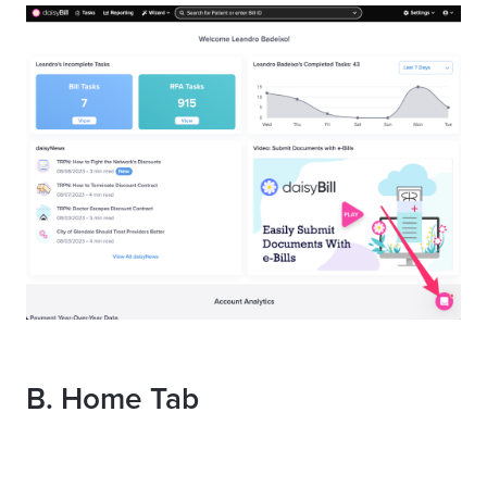
B.
Home Tab