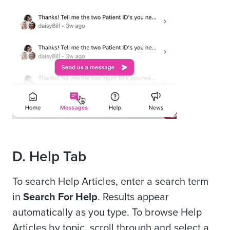
D. Help Tab
To search Help Articles, enter a search term
in
Search For Help
. Results appear
automatically as you type. To browse Help
Articles by topic, scroll through and select a