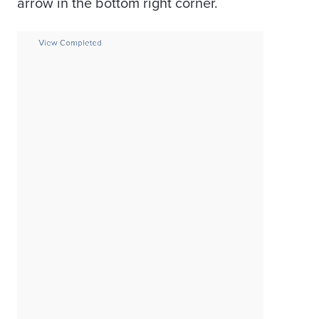
arrow in the bottom right corner.