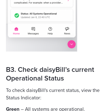
B3. Check daisyBill’s current
Operational Status
To check daisyBill's current status, view the
Status Indicator:
Green
– All systems are operational.