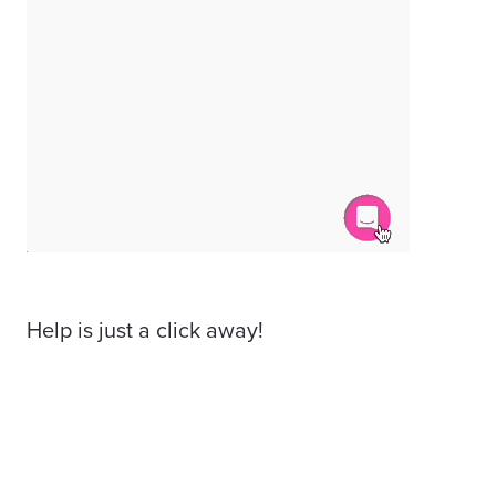
Help is just a click away!