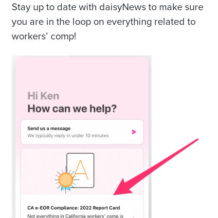
Stay up to date with daisyNews to make sure
you are in the loop on everything related to
workers’ comp!