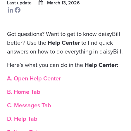
Last update
March 13, 2026
Got questions? Want to get to know daisyBill
better? Use the
Help Center
to find quick
answers on how to do everything in daisyBill.
Here’s what you can do in the
Help Center:
A. Open Help Center
B. Home Tab
C. Messages Tab
D. Help Tab