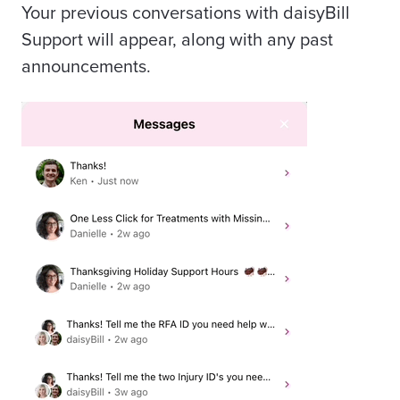
Your previous conversations with daisyBill
Support will appear, along with any past
announcements.