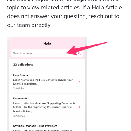
topic to view related articles. If a Help Article
does not answer your question, reach out to
our team directly.