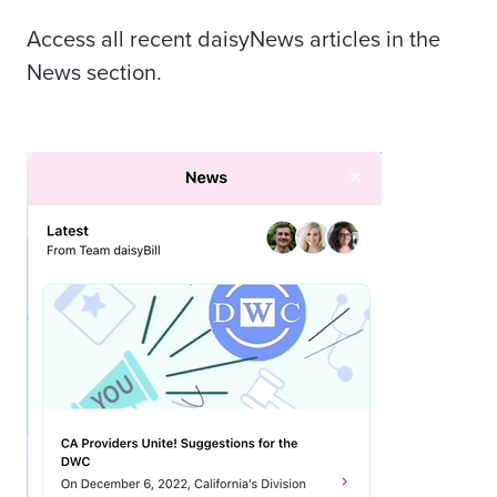
Access all recent daisyNews articles in the
News section.