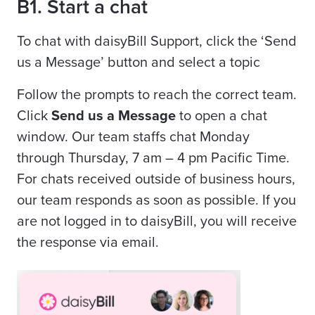
B1. Start a chat
To chat with daisyBill Support, click the ‘Send
us a Message’ button and select a topic
Follow the prompts to reach the correct team.
Click
Send us a Message
to open a chat
window. Our team staffs chat Monday
through Thursday, 7 am – 4 pm Pacific Time.
For chats received outside of business hours,
our team responds as soon as possible. If you
are not logged in to daisyBill, you will receive
the response via email.