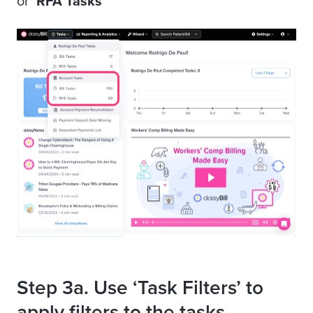
or
‘RFA Tasks
’
Step 3a. Use ‘Task Filters’ to
apply filters to the tasks