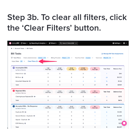
Step
3b. To clear all filters, click
the ‘Clear Filters’ button.