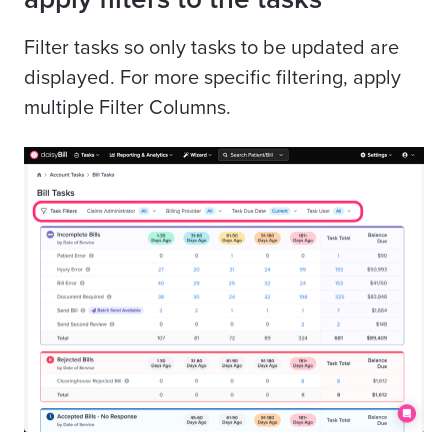
Filter tasks so only tasks to be updated are
displayed. For more specific filtering, apply
multiple Filter Columns.