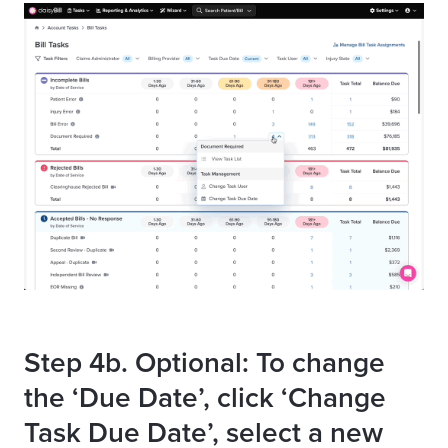
Step 4b. Optional: To change
the ‘Due Date’, click ‘Change
Task Due Date’, select a new