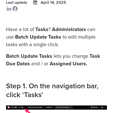
Last update
April 14, 2025
Have a lot of
Tasks
?
Administrators
can
use
Batch Update Tasks
to
edit multiple
tasks with a single click.
Batch Update Tasks
lets you change
Task
Due Dates
and / or
Assigned Users.
Step 1. On the navigation bar,
click ‘Tasks’