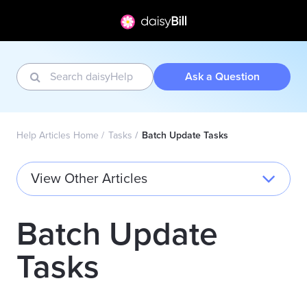
Ask a Question
Help Articles Home
Tasks
Batch Update Tasks
View Other Articles
Batch Update
Tasks