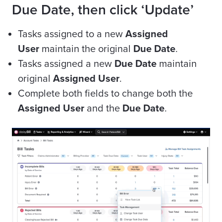
Due Date, then click ‘Update’
Tasks assigned to a new
Assigned
User
maintain the original
Due Date
.
Tasks assigned a new
Due Date
maintain
original
Assigned User
.
Complete both fields to change both the
Assigned User
and the
Due Date
.