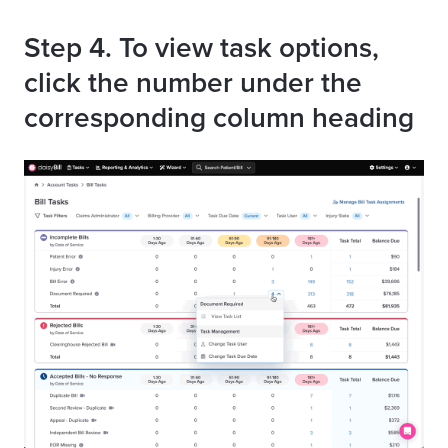
Step
4. To view task options,
click the number under the
corresponding column heading