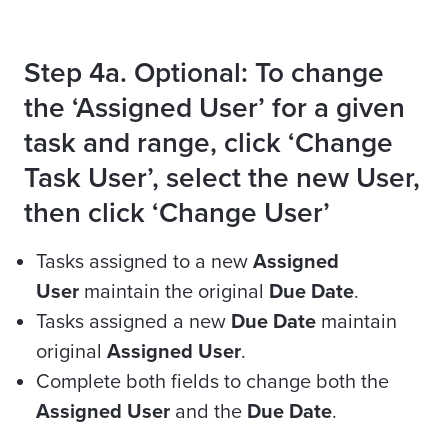
Step 4a. Optional: To change
the ‘Assigned User’ for a given
task and range, click ‘Change
Task User’, select the new User,
then click ‘Change User’
Tasks assigned to a new
Assigned
User
maintain the original
Due Date
.
Tasks assigned a new
Due Date
maintain
original
Assigned User
.
Complete both fields to change both the
Assigned User
and the
Due Date
.