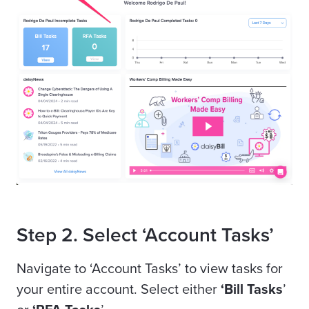
Step 2. Select ‘Account Tasks’
Navigate to ‘Account Tasks’ to view tasks for
your entire account. Select either
‘Bill Tasks
’