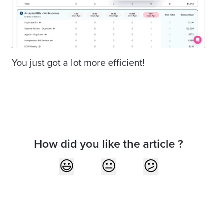
You just got a lot more efficient!
How did you like the article ?