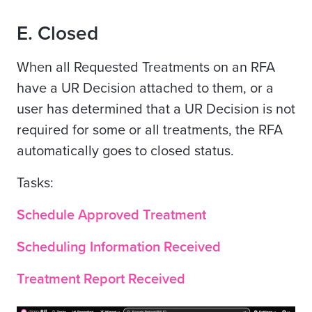
E
.
Closed
When all Requested Treatments on an RFA
have a UR Decision attached to them, or a
user has determined that a UR Decision is not
required for some or all treatments, the RFA
automatically goes to closed status.
Tasks:
Schedule Approved Treatment
Scheduling Information Received
Treatment Report Received