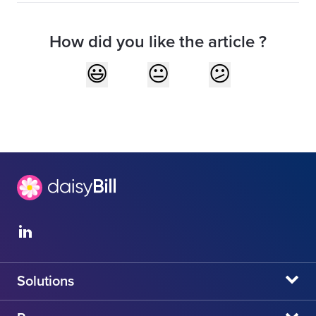
How did you like the article ?
Solutions
daisyBill