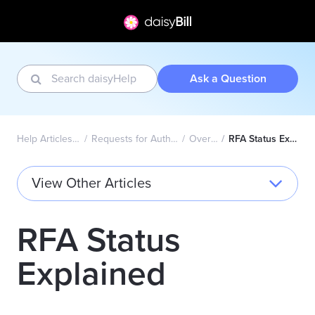
Ask a Question
Help Articles Home
Requests for Authorization
Overview
RFA Status Explained
View Other Articles
RFA Status
Explained