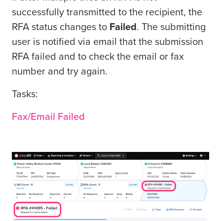
successfully transmitted to the recipient, the
RFA status changes to
Failed
. The submitting
user is notified via email that the submission
RFA failed and to check the email or fax
number and try again.
Tasks:
Fax/Email Failed