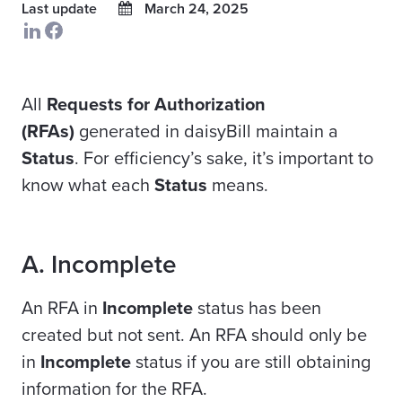
Last update
March 24, 2025
All
Requests for Authorization
(RFAs)
generated in daisyBill maintain a
Status
. For efficiency’s sake, it’s important to
know what each
Status
means.
A. Incomplete
An RFA in
Incomplete
status has been
created but not sent. An RFA should only be
in
Incomplete
status if you are still obtaining
information for the RFA.