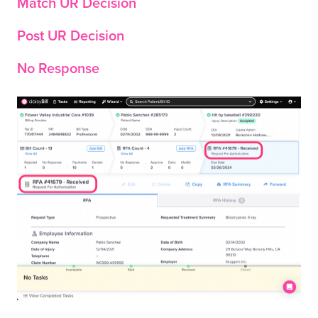
Match UR Decision
Post UR Decision
No Response