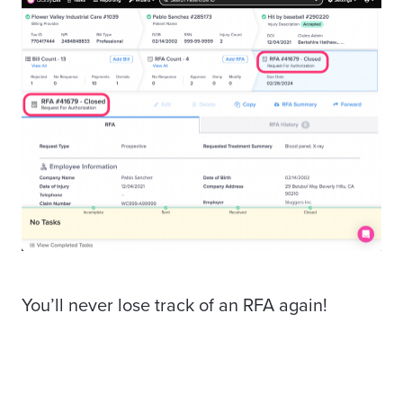
You’ll never lose track of an RFA again!