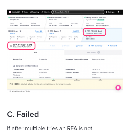
C. Failed
If after multiple tries an RFA is not