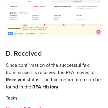
D. Received
Once confirmation of the successful fax
transmission is received the RFA moves to
Received
status. The fax confirmation can be
found in the
RFA History
.
Tasks: