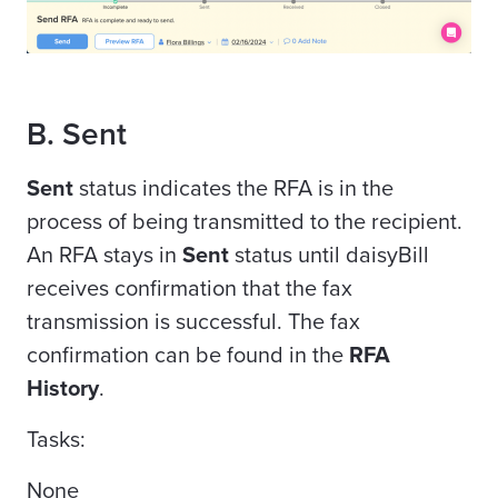
B. Sent
Sent
status indicates the RFA is in the
process of being transmitted to the recipient.
An RFA stays in
Sent
status until daisyBill
receives confirmation that the fax
transmission is successful. The fax
confirmation can be found in the
RFA
History
.
Tasks:
None