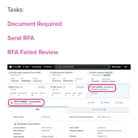
Tasks:
Document Required
Send RFA
RFA Failed Review