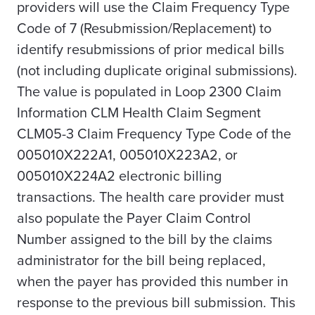
providers will use the Claim Frequency Type
Code of 7 (Resubmission/Replacement) to
identify resubmissions of prior medical bills
(not including duplicate original submissions).
The value is populated in Loop 2300 Claim
Information CLM Health Claim Segment
CLM05-3 Claim Frequency Type Code of the
005010X222A1, 005010X223A2, or
005010X224A2 electronic billing
transactions. The health care provider must
also populate the Payer Claim Control
Number assigned to the bill by the claims
administrator for the bill being replaced,
when the payer has provided this number in
response to the previous bill submission. This