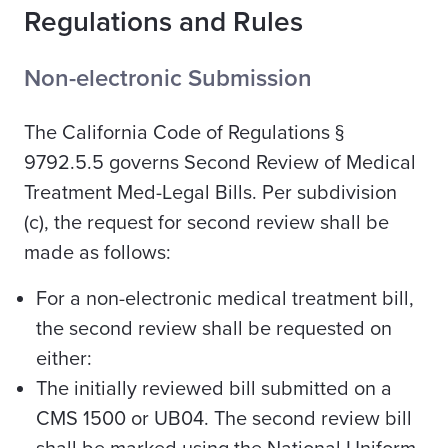
Regulations and Rules
Non-electronic Submission
The California Code of Regulations §
9792.5.5 governs Second Review of Medical
Treatment Med-Legal Bills. Per subdivision
(c), the request for second review shall be
made as follows:
For a non-electronic medical treatment bill,
the second review shall be requested on
either:
The initially reviewed bill submitted on a
CMS 1500 or UB04. The second review bill