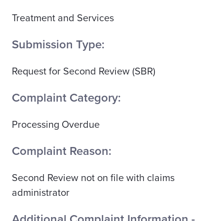
Treatment and Services
Submission Type:
Request for Second Review (SBR)
Complaint Category:
Processing Overdue
Complaint Reason:
Second Review not on file with claims
administrator
Additional Complaint Information -