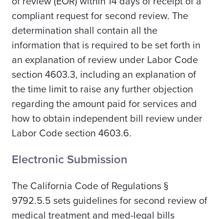
of review (EOR) within 14 days of receipt of a
compliant request for second review. The
determination shall contain all the
information that is required to be set forth in
an explanation of review under Labor Code
section 4603.3, including an explanation of
the time limit to raise any further objection
regarding the amount paid for services and
how to obtain independent bill review under
Labor Code section 4603.6.
Electronic Submission
The California Code of Regulations §
9792.5.5 sets guidelines for second review of
medical treatment and med-legal bills