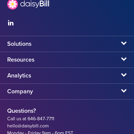
Solutions
daisyBill
Resources
daisyAuth
daisyNews
Analytics
daisyWizard
daisyWebinars
Claims Admin Directory
Company
daisyCollect
daisyHelp
CA State Fee Schedule vs Provider Reimbursement
About Us
daisyIntegration
State Resources
Questions?
Careers
Call us at 646-847-7711
Workers' Comp Help
hello@daisybill.com
Contact
Monday - Friday 9am - 6pm EST