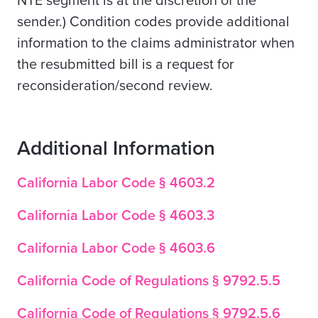
NTE segment is at the discretion of the
sender.) Condition codes provide additional
information to the claims administrator when
the resubmitted bill is a request for
reconsideration/second review.
Additional Information
California Labor Code § 4603.2
California Labor Code § 4603.3
California Labor Code § 4603.6
California Code of Regulations § 9792.5.5
California Code of Regulations § 9792.5.6