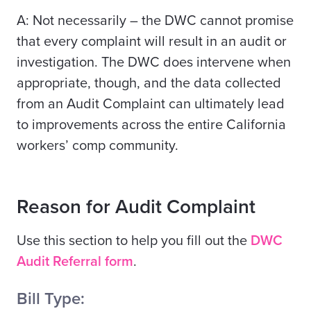
A: Not necessarily – the DWC cannot promise
that every complaint will result in an audit or
investigation. The DWC
does
intervene when
appropriate, though, and the data collected
from an Audit Complaint can ultimately lead
to improvements across the entire California
workers’ comp community.
Reason for Audit Complaint
Use this section to help you fill out the
DWC
Audit Referral form
.
Bill Type: