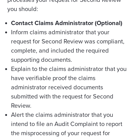
processes your request for Second Review
you should:
Contact Claims Administrator (Optional)
Inform claims administrator that your
request for Second Review was compliant,
complete, and included the required
supporting documents.
Explain to the claims administrator that you
have verifiable proof the claims
administrator received documents
submitted with the request for Second
Review.
Alert the claims administrator that you
intend to file an Audit Complaint to report
the misprocessing of your request for