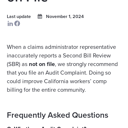
Last update
November 1, 2024
When a claims administrator representative
inaccurately reports a Second Bill Review
(SBR) as
not on file
, we strongly recommend
that you file an Audit Complaint. Doing so
could improve California workers’ comp
billing for the entire community.
Frequently Asked Questions