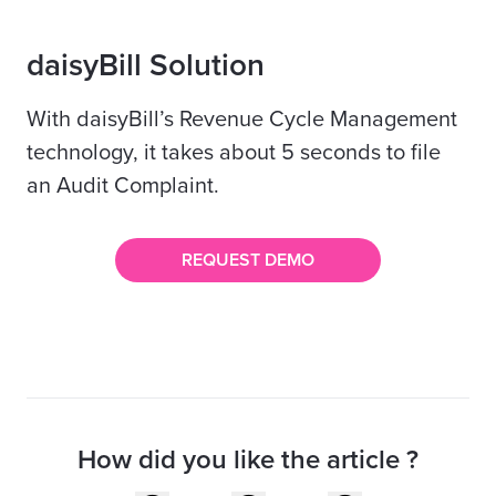
daisyBill Solution
With daisyBill’s Revenue Cycle Management
technology, it takes about 5 seconds to file
an Audit Complaint.
REQUEST DEMO
How did you like the article ?