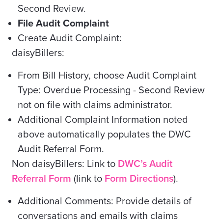
Second Review.
File Audit Complaint
Create Audit Complaint:
daisyBillers:
From Bill History, choose Audit Complaint
Type:
Overdue Processing -
Second Review
not on file with claims administrator.
Additional Complaint Information noted
above automatically populates the DWC
Audit Referral Form.
Non daisyBillers: Link to
DWC’s Audit
Referral Form
(link to
Form Directions
).
Additional Comments: Provide details of
conversations and emails with claims