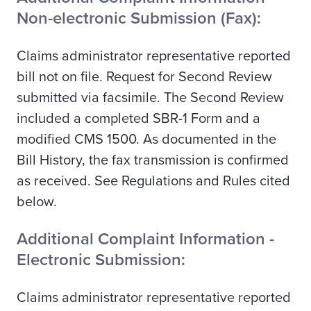
Non-electronic Submission (Fax):
Claims administrator representative reported
bill not on file. Request for Second Review
submitted via facsimile. The Second Review
included a completed SBR-1 Form and a
modified CMS 1500. As documented in the
Bill History, the fax transmission is confirmed
as received. See Regulations and Rules cited
below.
Additional Complaint Information -
Electronic Submission:
Claims administrator representative reported