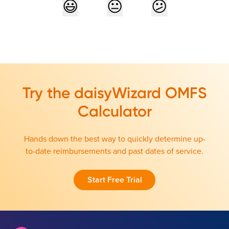
Try the daisyWizard OMFS
Calculator
Hands down the best way to quickly determine up-
to-date reimbursements and past dates of service.
Start Free Trial