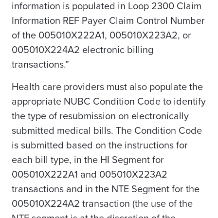
information is populated in Loop 2300 Claim
Information REF Payer Claim Control Number
of the 005010X222A1, 005010X223A2, or
005010X224A2 electronic billing
transactions.”
Health care providers must also populate the
appropriate NUBC Condition Code to identify
the type of resubmission on electronically
submitted medical bills. The Condition Code
is submitted based on the instructions for
each bill type, in the HI Segment for
005010X222A1 and 005010X223A2
transactions and in the NTE Segment for the
005010X224A2 transaction (the use of the