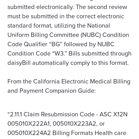
submitted electronically. The second review
must be submitted in the correct electronic
standard format, utilizing the National
Uniform Billing Committee (NUBC) Condition
Code Qualifier “BG” followed by NUBC
Condition Code “W3.” Bills submitted through
daisyBill automatically comply to this format.
From the
California Electronic Medical Billing
and Payment Companion Guide:
“2.11.1 Claim Resubmission Code - ASC X12N
005010X222A1, 005010X223A2, or
005010X224A2 Billing Formats Health care