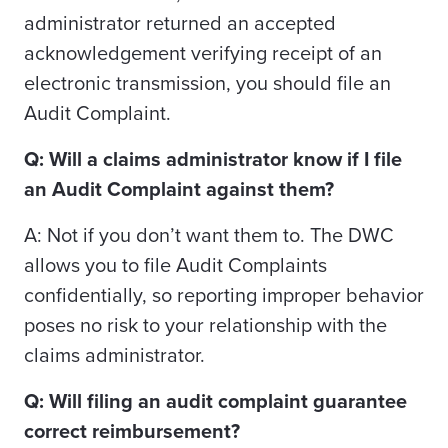
administrator returned an accepted
acknowledgement verifying receipt of an
electronic transmission, you should file an
Audit Complaint.
Q: Will a claims administrator know if I file
an Audit Complaint against them?
A: Not if you don’t want them to. The DWC
allows you to file Audit Complaints
confidentially, so reporting improper behavior
poses no risk to your relationship with the
claims administrator.
Q: Will filing an audit complaint guarantee
correct reimbursement?