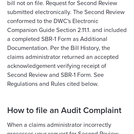
bill not on file. Request for Second Review
submitted electronically. The Second Review
conformed to the DWC's Electronic
Companion Guide Section 2.11.1. and included
a completed SBR-1 Form as Additional
Documentation. Per the Bill History, the
claims administrator returned an accepted
acknowledgement verifying receipt of
Second Review and SBR-1 Form. See
Regulations and Rules cited below.
How to file an Audit Complaint
When a claims administrator incorrectly