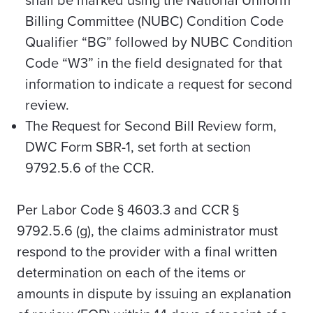
shall be marked using the National Uniform
Billing Committee (NUBC) Condition Code
Qualifier “BG” followed by NUBC Condition
Code “W3” in the field designated for that
information to indicate a request for second
review.
The Request for Second Bill Review form,
DWC Form SBR-1, set forth at section
9792.5.6 of the CCR.
Per Labor Code § 4603.3 and CCR §
9792.5.6 (g), the claims administrator must
respond to the provider with a final written
determination on each of the items or
amounts in dispute by issuing an explanation