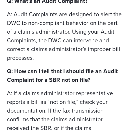
Q: What’s an Audit Complaint?
A: Audit Complaints are designed to alert the
DWC to non-compliant behavior on the part
of a claims administrator. Using your Audit
Complaints, the DWC can intervene and
correct a claims administrator’s improper bill
processes.
Q: How can I tell that I should file an Audit
Complaint for a SBR not on file?
A: If a claims administrator representative
reports a bill as “not on file,” check your
documentation. If the fax transmission
confirms that the claims administrator
received the SBR, or if the claims