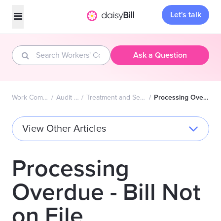
Let's talk
Ask a Question
Work Comp FAQs Home
Audit Complaints
Treatment and Services - Second Review
Processing Overdue - Bill Not on File
View Other Articles
Processing
Overdue - Bill Not
on File