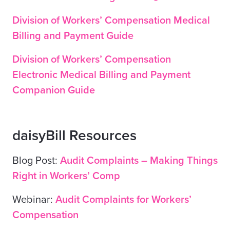
Division of Workers’ Compensation Medical
Billing and Payment Guide
Division of Workers’ Compensation
Electronic Medical Billing and Payment
Companion Guide
daisyBill Resources
Blog Post:
Audit Complaints – Making Things
Right in Workers’ Comp
Webinar:
Audit Complaints for Workers’
Compensation