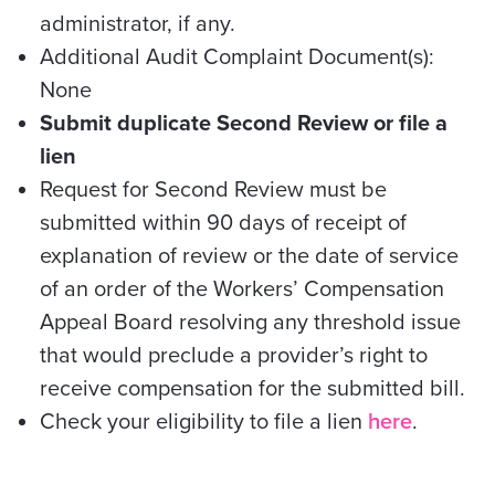
administrator, if any.
Additional Audit Complaint Document(s):
None
Submit duplicate Second Review or file a
lien
Request for Second Review must be
submitted within 90 days of receipt of
explanation of review or the date of service
of an order of the Workers’ Compensation
Appeal Board resolving any threshold issue
that would preclude a provider’s right to
receive compensation for the submitted bill.
Check your eligibility to file a lien
here
.