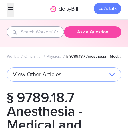
Let's talk
Ask a Question
Work Comp FAQs Home
Official Medical Fee Schedule (OMFS)
Physician Services Fee Schedule
§ 9789.18.7 Anesthesia - Medical and Surgical Services Furnished in Addition to Anesthesia Procedure
View Other Articles
§ 9789.18.7
Anesthesia -
Medical and