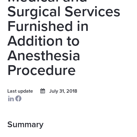
Surgical Services
Furnished in
Addition to
Anesthesia
Procedure
Last update
July 31, 2018
Summary