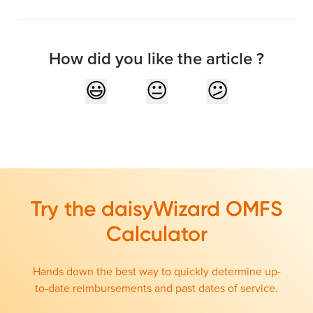
How did you like the article ?
Try the daisyWizard OMFS
Calculator
Hands down the best way to quickly determine up-
to-date reimbursements and past dates of service.