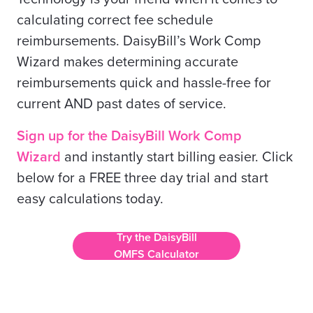
calculating correct fee schedule
reimbursements. DaisyBill’s Work Comp
Wizard makes determining accurate
reimbursements quick and hassle-free for
current AND past dates of service.
Sign up for the DaisyBill Work Comp
Wizard
and instantly start billing easier. Click
below for a FREE three day trial and start
easy calculations today.
Try the DaisyBill
OMFS Calculator