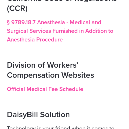
(CCR)
§ 9789.18.7 Anesthesia - Medical and
Surgical Services Furnished in Addition to
Anesthesia Procedure
Division of Workers’
Compensation Websites
Official Medical Fee Schedule
DaisyBill Solution
Technology is your friend when it comes to