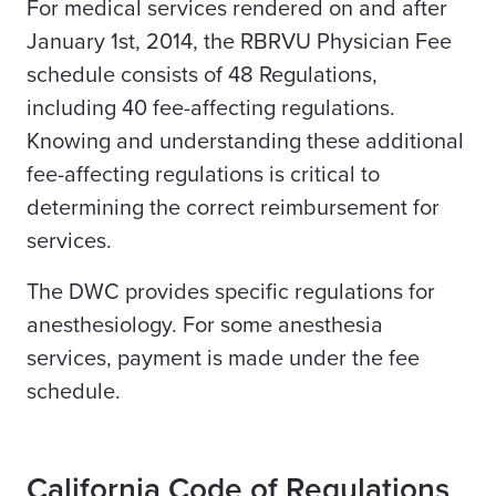
For medical services rendered on and after
January 1st, 2014, the RBRVU Physician Fee
schedule consists of 48 Regulations,
including 40 fee-affecting regulations.
Knowing and understanding these additional
fee-affecting regulations is critical to
determining the correct reimbursement for
services.
The DWC provides specific regulations for
anesthesiology. For some anesthesia
services, payment is made under the fee
schedule.
California Code of Regulations